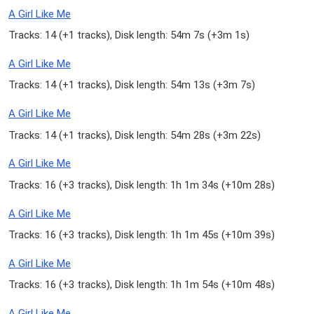
A Girl Like Me
Tracks: 14 (
+1 tracks
), Disk length: 54m 7s (
+3m 1s
)
A Girl Like Me
Tracks: 14 (
+1 tracks
), Disk length: 54m 13s (
+3m 7s
)
A Girl Like Me
Tracks: 14 (
+1 tracks
), Disk length: 54m 28s (
+3m 22s
)
A Girl Like Me
Tracks: 16 (
+3 tracks
), Disk length: 1h 1m 34s (
+10m 28s
)
A Girl Like Me
Tracks: 16 (
+3 tracks
), Disk length: 1h 1m 45s (
+10m 39s
)
A Girl Like Me
Tracks: 16 (
+3 tracks
), Disk length: 1h 1m 54s (
+10m 48s
)
A Girl Like Me