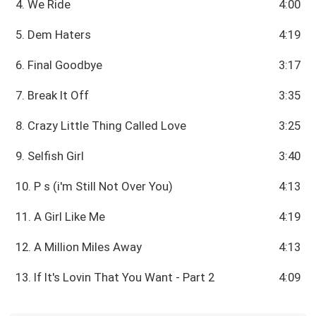
4. We Ride
4:00
5. Dem Haters
4:19
6. Final Goodbye
3:17
7. Break It Off
3:35
8. Crazy Little Thing Called Love
3:25
9. Selfish Girl
3:40
10. P s (i'm Still Not Over You)
4:13
11. A Girl Like Me
4:19
12. A Million Miles Away
4:13
13. If It's Lovin That You Want - Part 2
4:09