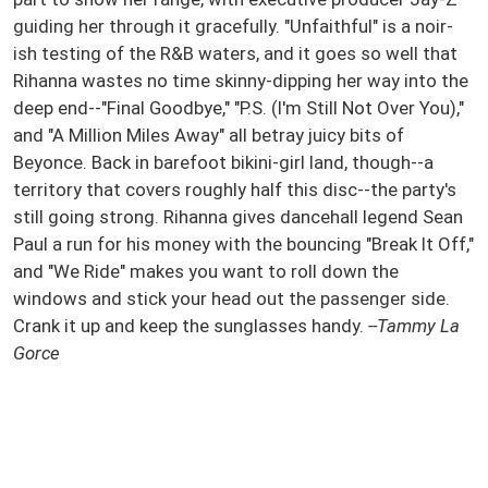
guiding her through it gracefully. "Unfaithful" is a noir-
ish testing of the R&B waters, and it goes so well that
Rihanna wastes no time skinny-dipping her way into the
deep end--"Final Goodbye," "P.S. (I'm Still Not Over You),"
and "A Million Miles Away" all betray juicy bits of
Beyonce. Back in barefoot bikini-girl land, though--a
territory that covers roughly half this disc--the party's
still going strong. Rihanna gives dancehall legend Sean
Paul a run for his money with the bouncing "Break It Off,"
and "We Ride" makes you want to roll down the
windows and stick your head out the passenger side.
Crank it up and keep the sunglasses handy.
--Tammy La
Gorce