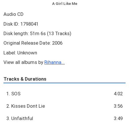
A Girl Like Me
Audio CD
Disk ID: 1798041
Disk length: 51m 6s (13 Tracks)
Original Release Date: 2006
Label: Unknown
View all albums by
Rihanna...
Tracks & Durations
1. SOS
4:02
2. Kisses Dont Lie
3:56
3. Unfaithful
3:49