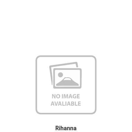
Rihanna