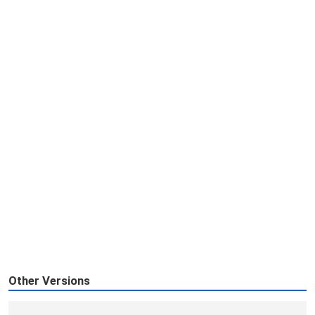
Other Versions