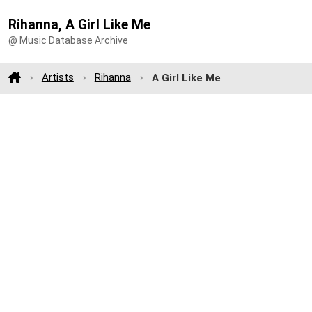
Rihanna, A Girl Like Me
@ Music Database Archive
Artists
Rihanna
A Girl Like Me