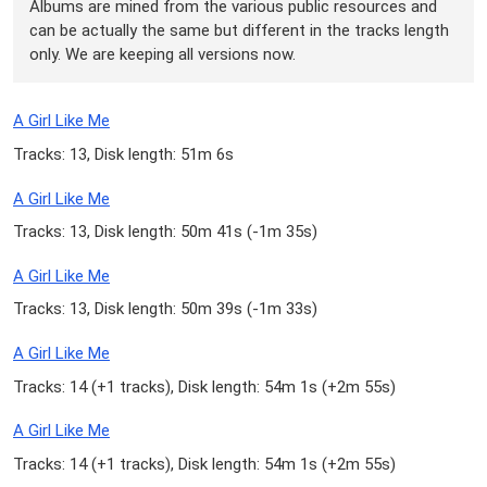
Albums are mined from the various public resources and
can be actually the same but different in the tracks length
only. We are keeping all versions now.
A Girl Like Me
Tracks: 13, Disk length: 51m 6s
A Girl Like Me
Tracks: 13, Disk length: 50m 41s (
-1m 35s
)
A Girl Like Me
Tracks: 13, Disk length: 50m 39s (
-1m 33s
)
A Girl Like Me
Tracks: 14 (
+1 tracks
), Disk length: 54m 1s (
+2m 55s
)
A Girl Like Me
Tracks: 14 (
+1 tracks
), Disk length: 54m 1s (
+2m 55s
)