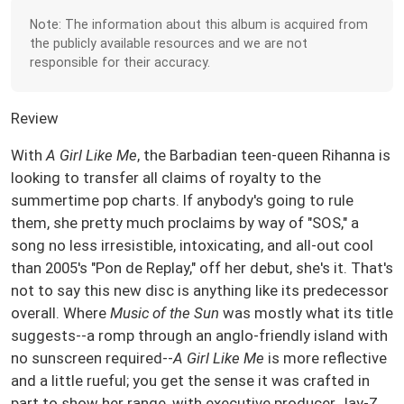
Note: The information about this album is acquired from
the publicly available resources and we are not
responsible for their accuracy.
Review
With
A Girl Like Me
, the Barbadian teen-queen Rihanna is
looking to transfer all claims of royalty to the
summertime pop charts. If anybody's going to rule
them, she pretty much proclaims by way of "SOS," a
song no less irresistible, intoxicating, and all-out cool
than 2005's "Pon de Replay," off her debut, she's it. That's
not to say this new disc is anything like its predecessor
overall. Where
Music of the Sun
was mostly what its title
suggests--a romp through an anglo-friendly island with
no sunscreen required--
A Girl Like Me
is more reflective
and a little rueful; you get the sense it was crafted in
part to show her range, with executive producer Jay-Z