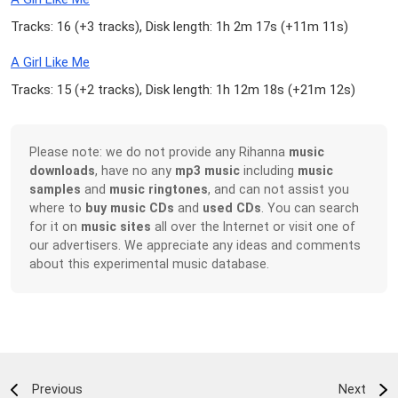
Tracks: 16 (
+3 tracks
), Disk length: 1h 2m 17s (
+11m 11s
)
A Girl Like Me
Tracks: 15 (
+2 tracks
), Disk length: 1h 12m 18s (
+21m 12s
)
Please note: we do not provide any Rihanna
music
downloads
, have no any
mp3 music
including
music
samples
and
music ringtones
, and can not assist you
where to
buy music CDs
and
used CDs
. You can search
for it on
music sites
all over the Internet or visit one of
our advertisers. We appreciate any ideas and comments
about this experimental music database.
Previous
Next