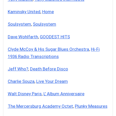
Kaminsky United
,
Home
Soulsystem
,
Soulsystem
Dave Wohlfarth
,
GOODEST HITS
Clyde McCoy & His Sugar Blues Orchestra
,
Hi-Fi
1936 Radio Transcriptions
Jeff Who?
,
Death Before Disco
Charlie Souza
,
Live Your Dream
Walt Disney Paris
,
L' Album Anniversaire
The Mercersburg Academy Octet
,
Plunky Measures