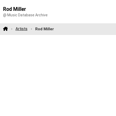
Rod Miller
@ Music Database Archive
Artists
Rod Miller