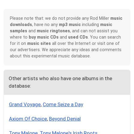
Please note that: we do not provide any Rod Miller
music
downloads
, have no any
mp3 music
including
music
samples
and
music ringtones
, and can not assist you
where to
buy music CDs
and
used CDs
. You can search
for it on
music sites
all over the Internet or visit one of
our advertisers. We appreciate any ideas and comments
about this experimental music database.
Other artists who also have one albums in the
database:
Grand Voyage
,
Come Seize a Day
Axiom Of Choice
,
Beyond Denial
Tony Malone
,
Tony Malone's Irish Roots