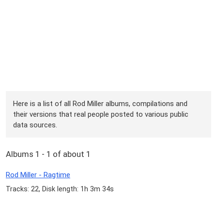
Here is a list of all Rod Miller albums, compilations and
their versions that real people posted to various public
data sources.
Albums 1 - 1 of about 1
Rod Miller - Ragtime
Tracks: 22, Disk length: 1h 3m 34s