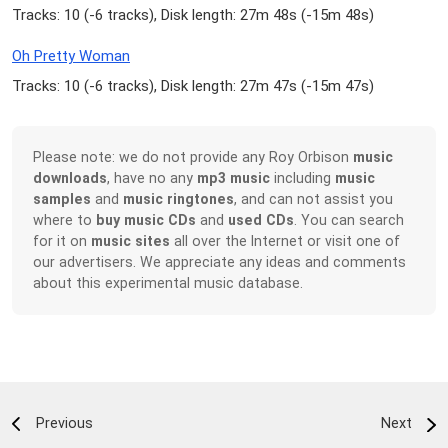
Tracks: 10 (
-6 tracks
), Disk length: 27m 48s (
-15m 48s
)
Oh Pretty Woman
Tracks: 10 (
-6 tracks
), Disk length: 27m 47s (
-15m 47s
)
Please note: we do not provide any Roy Orbison
music
downloads
, have no any
mp3 music
including
music
samples
and
music ringtones
, and can not assist you
where to
buy music CDs
and
used CDs
. You can search
for it on
music sites
all over the Internet or visit one of
our advertisers. We appreciate any ideas and comments
about this experimental music database.
Previous
Next