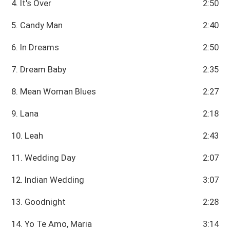
4. It's Over
2:50
5. Candy Man
2:40
6. In Dreams
2:50
7. Dream Baby
2:35
8. Mean Woman Blues
2:27
9. Lana
2:18
10. Leah
2:43
11. Wedding Day
2:07
12. Indian Wedding
3:07
13. Goodnight
2:28
14. Yo Te Amo, Maria
3:14