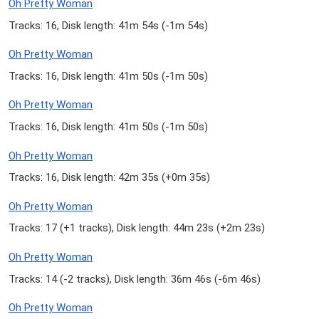
Oh Pretty Woman
Tracks: 16, Disk length: 41m 54s (
-1m 54s
)
Oh Pretty Woman
Tracks: 16, Disk length: 41m 50s (
-1m 50s
)
Oh Pretty Woman
Tracks: 16, Disk length: 41m 50s (
-1m 50s
)
Oh Pretty Woman
Tracks: 16, Disk length: 42m 35s (
+0m 35s
)
Oh Pretty Woman
Tracks: 17 (
+1 tracks
), Disk length: 44m 23s (
+2m 23s
)
Oh Pretty Woman
Tracks: 14 (
-2 tracks
), Disk length: 36m 46s (
-6m 46s
)
Oh Pretty Woman