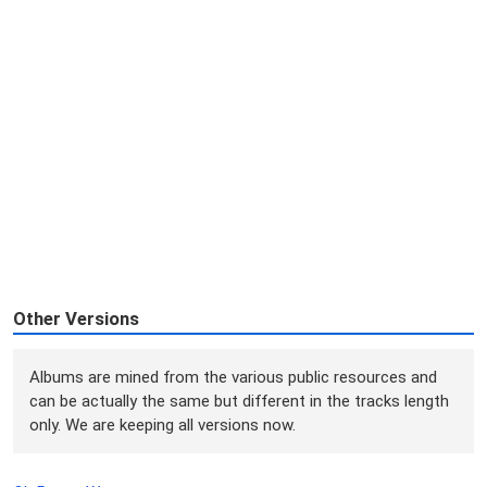
Other Versions
Albums are mined from the various public resources and
can be actually the same but different in the tracks length
only. We are keeping all versions now.