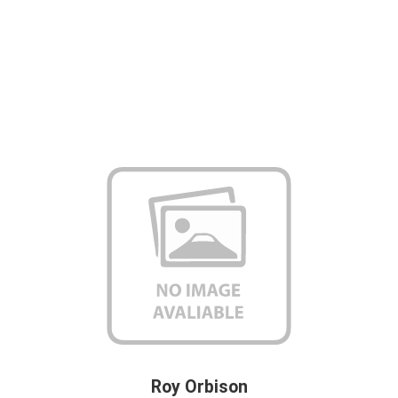
Roy Orbison