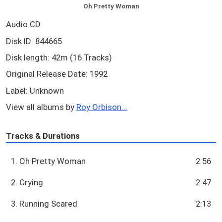
Oh Pretty Woman
Audio CD
Disk ID: 844665
Disk length: 42m (16 Tracks)
Original Release Date: 1992
Label: Unknown
View all albums by
Roy Orbison...
Tracks & Durations
1. Oh Pretty Woman
2:56
2. Crying
2:47
3. Running Scared
2:13