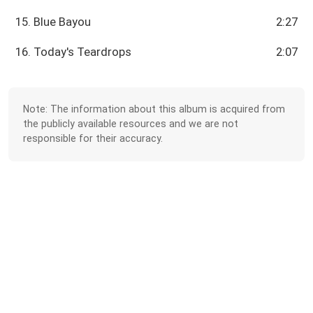
15. Blue Bayou
2:27
16. Today's Teardrops
2:07
Note: The information about this album is acquired from
the publicly available resources and we are not
responsible for their accuracy.