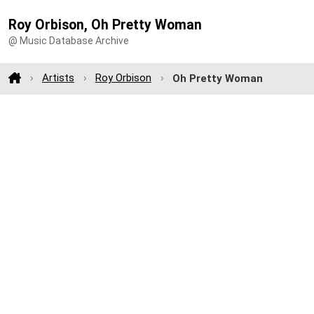
Roy Orbison, Oh Pretty Woman
@ Music Database Archive
Artists
Roy Orbison
Oh Pretty Woman