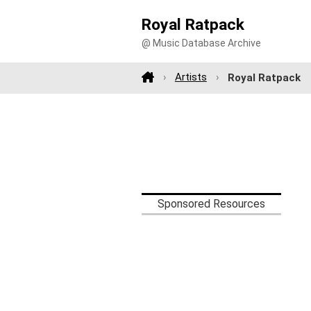
Royal Ratpack
@ Music Database Archive
Artists
Royal Ratpack
Sponsored Resources