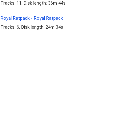
Tracks: 11, Disk length: 36m 44s
Royal Ratpack - Royal Ratpack
Tracks: 6, Disk length: 24m 34s