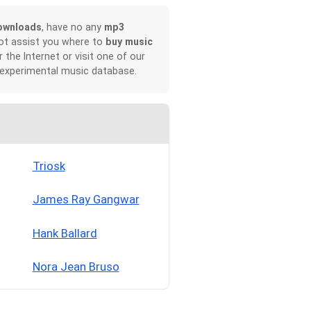
ownloads
, have no any
mp3
not assist you where to
buy music
r the Internet or visit one of our
 experimental music database.
Triosk
James Ray Gangwar
Hank Ballard
Nora Jean Bruso