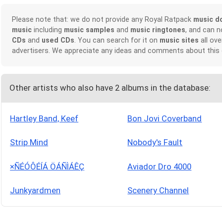
Please note that: we do not provide any Royal Ratpack
music d
music
including
music samples
and
music ringtones
, and can 
CDs
and
used CDs
. You can search for it on
music sites
all ove
advertisers. We appreciate any ideas and comments about this
Other artists who also have 2 albums in the database:
Hartley Band, Keef
Bon Jovi Coverband
Strip Mind
Nobody's Fault
×ÑÉÓÔÉÍÁ ÖÁÑÌÁÊÇ
Aviador Dro 4000
Junkyardmen
Scenery Channel