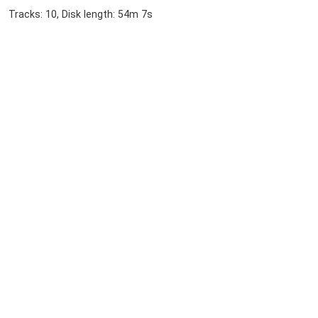
Tracks: 10, Disk length: 54m 7s