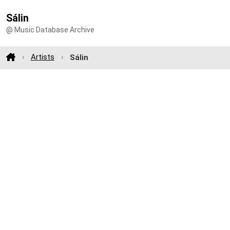
Sálin
@ Music Database Archive
Artists
Sálin