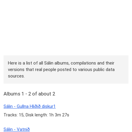
Here is a list of all Sálin albums, compilations and their
versions that real people posted to various public data
sources.
Albums 1 - 2 of about 2
Sálin - Gullna Hliðið diskur1
Tracks: 15, Disk length: 1h 3m 27s
Sálin - Vatnið