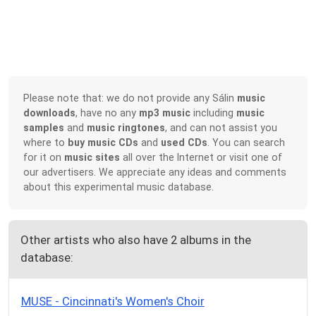
Please note that: we do not provide any Sálin
music
downloads
, have no any
mp3 music
including
music
samples
and
music ringtones
, and can not assist you
where to
buy music CDs
and
used CDs
. You can search
for it on
music sites
all over the Internet or visit one of
our advertisers. We appreciate any ideas and comments
about this experimental music database.
Other artists who also have 2 albums in the
database:
MUSE - Cincinnati's Women's Choir