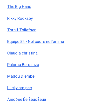
The Big Hand
Rikky Rooksby
Toralf Tollefsen
Equipe 84 - Nel cuore nell'anima
Claudia christina
Paloma Berganza
Madou Djembe
Luckyiam.psc
Äìèòðèé Êèìåëüôåëüä