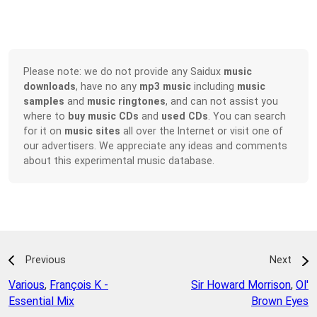
Please note: we do not provide any Saidux
music
downloads
, have no any
mp3 music
including
music
samples
and
music ringtones
, and can not assist you
where to
buy music CDs
and
used CDs
. You can search
for it on
music sites
all over the Internet or visit one of
our advertisers. We appreciate any ideas and comments
about this experimental music database.
Previous
Next
Various
,
François K -
Sir Howard Morrison
,
Ol'
Essential Mix
Brown Eyes