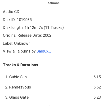
Icemoon
Audio CD
Disk ID: 1019035
Disk length: 1h 12m 7s (11 Tracks)
Original Release Date: 2002
Label: Unknown
View all albums by
Saidux...
Tracks & Durations
1. Cubic Sun
6:15
2. Rendezvous
6:52
3. Glass Gate
6:23