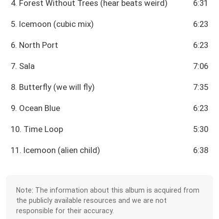
4. Forest Without Trees (hear beats weird)
6:31
5. Icemoon (cubic mix)
6:23
6. North Port
6:23
7. Sala
7:06
8. Butterfly (we will fly)
7:35
9. Ocean Blue
6:23
10. Time Loop
5:30
11. Icemoon (alien child)
6:38
Note: The information about this album is acquired from
the publicly available resources and we are not
responsible for their accuracy.