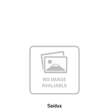
Saidux