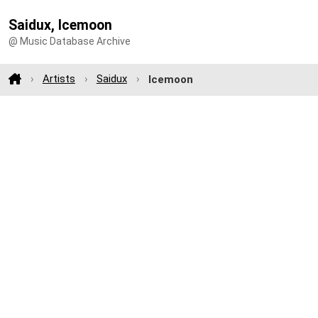
Saidux, Icemoon
@ Music Database Archive
Artists
Saidux
Icemoon