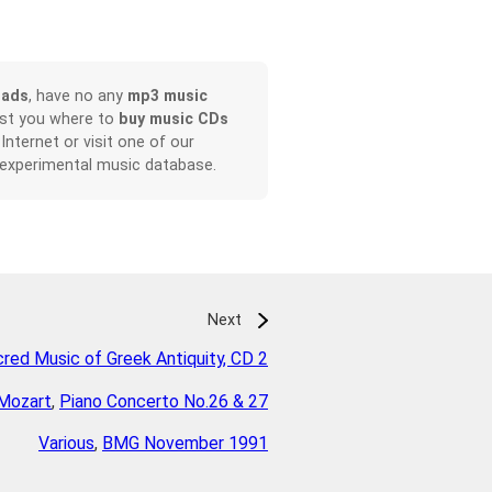
oads
, have no any
mp3 music
ist you where to
buy music CDs
 Internet or visit one of our
 experimental music database.
Next
red Music of Greek Antiquity, CD 2
Mozart
,
Piano Concerto No.26 & 27
Various
,
BMG November 1991