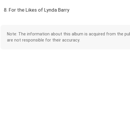
8. For the Likes of Lynda Barry
Note: The information about this album is acquired from the pub
are not responsible for their accuracy.