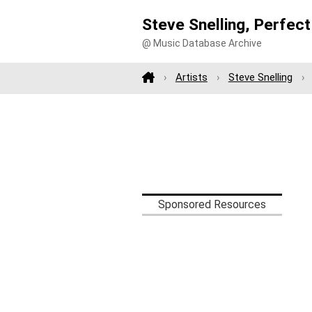
Steve Snelling, Perfec
@ Music Database Archive
Artists
Steve Snelling
Sponsored Resources