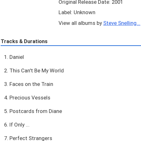
Original Release Date: 2001
Label: Unknown
View all albums by
Steve Snelling...
Tracks & Durations
1. Daniel
2. This Can't Be My World
3. Faces on the Train
4. Precious Vessels
5. Postcards from Diane
6. If Only ...
7. Perfect Strangers