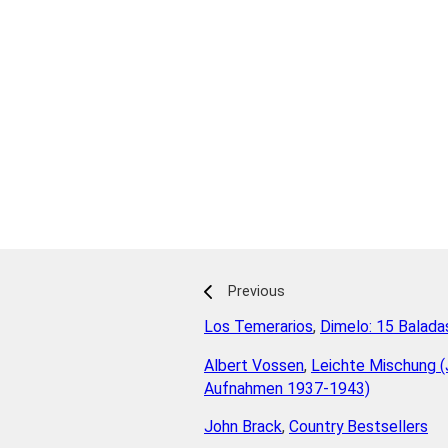
Previous
Los Temerarios
,
Dimelo: 15 Balada
Albert Vossen
,
Leichte Mischung (
Aufnahmen 1937-1943)
John Brack
,
Country Bestsellers