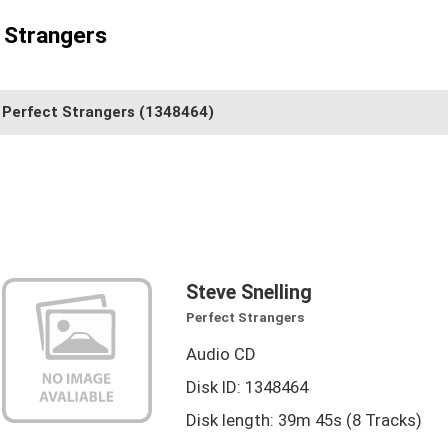
t Strangers
Perfect Strangers
(1348464)
Steve Snelling
Perfect Strangers
Audio CD
Disk ID: 1348464
Disk length: 39m 45s (8 Tracks)