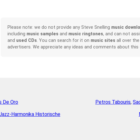
Please note: we do not provide any Steve Snelling
music downl
including
music samples
and
music ringtones
, and can not ass
and
used CDs
. You can search for it on
music sites
all over the
advertisers. We appreciate any ideas and comments about this
s De Oro
Petros Tabouris
,
Sac
Jazz-Harmonika Historische