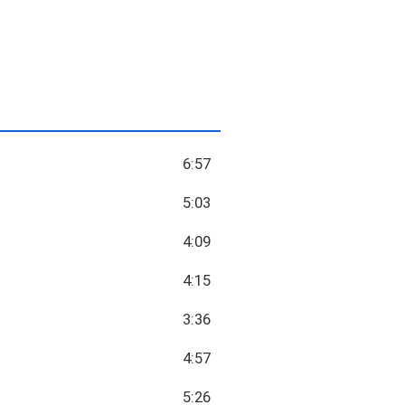
6:57
5:03
4:09
4:15
3:36
4:57
5:26