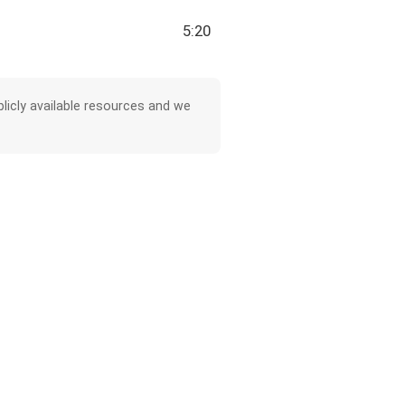
5:20
licly available resources and we