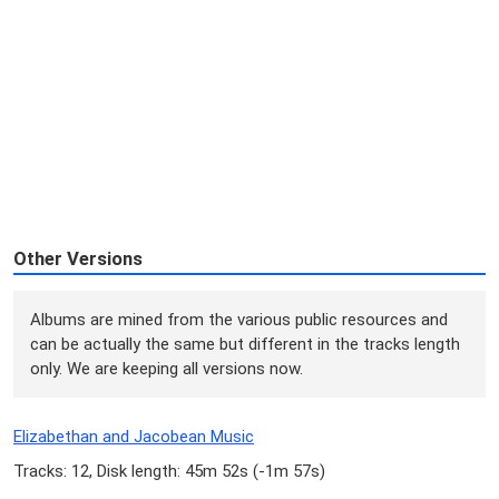
Other Versions
Albums are mined from the various public resources and
can be actually the same but different in the tracks length
only. We are keeping all versions now.
Elizabethan and Jacobean Music
Tracks: 12, Disk length: 45m 52s (
-1m 57s
)