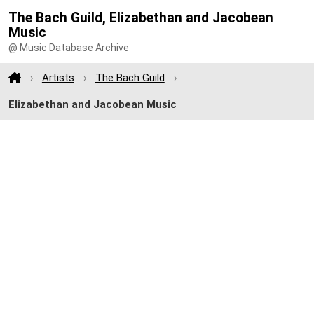
The Bach Guild, Elizabethan and Jacobean
Music
@ Music Database Archive
Artists
The Bach Guild
Elizabethan and Jacobean Music