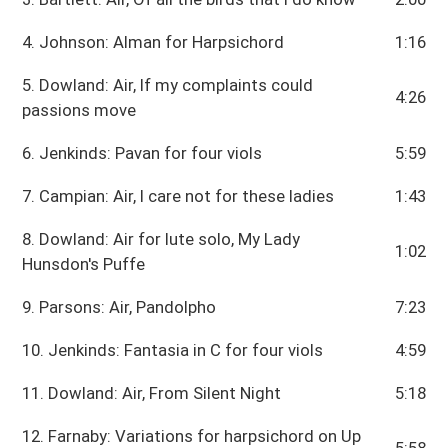
4. Johnson: Alman for Harpsichord
1:16
5. Dowland: Air, If my complaints could
4:26
passions move
6. Jenkinds: Pavan for four viols
5:59
7. Campian: Air, I care not for these ladies
1:43
8. Dowland: Air for lute solo, My Lady
1:02
Hunsdon's Puffe
9. Parsons: Air, Pandolpho
7:23
10. Jenkinds: Fantasia in C for four viols
4:59
11. Dowland: Air, From Silent Night
5:18
12. Farnaby: Variations for harpsichord on Up