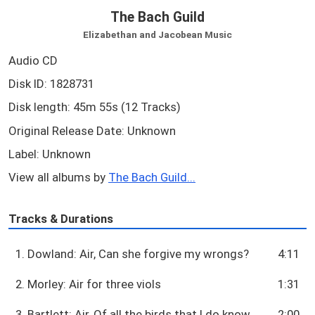
The Bach Guild
Elizabethan and Jacobean Music
Audio CD
Disk ID: 1828731
Disk length: 45m 55s (12 Tracks)
Original Release Date: Unknown
Label: Unknown
View all albums by
The Bach Guild...
Tracks & Durations
1. Dowland: Air, Can she forgive my wrongs?
4:11
2. Morley: Air for three viols
1:31
3. Bartlett: Air, Of all the birds that I do know
2:00