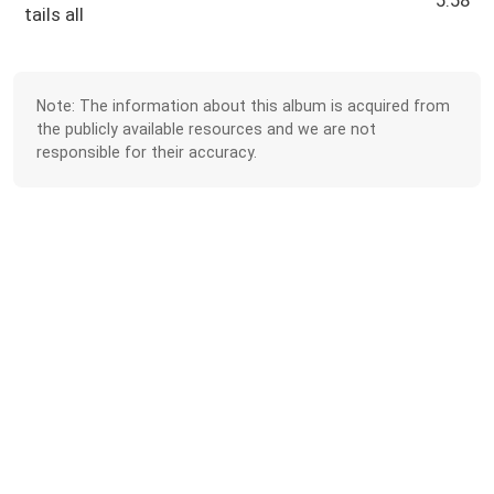
5:58
tails all
Note: The information about this album is acquired from
the publicly available resources and we are not
responsible for their accuracy.