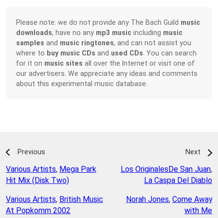
Please note: we do not provide any The Bach Guild
music
downloads
, have no any
mp3 music
including
music
samples
and
music ringtones
, and can not assist you
where to
buy music CDs
and
used CDs
. You can search
for it on
music sites
all over the Internet or visit one of
our advertisers. We appreciate any ideas and comments
about this experimental music database.
Previous
Next
Various Artists
,
Mega Park
Los OriginalesDe San Juan
,
Hit Mix (Disk Two)
La Caspa Del Diablo
Various Artists
,
British Music
Norah Jones
,
Come Away
At Popkomm 2002
with Me