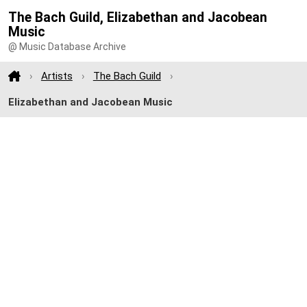
The Bach Guild, Elizabethan and Jacobean
Music
@ Music Database Archive
Artists
The Bach Guild
Elizabethan and Jacobean Music