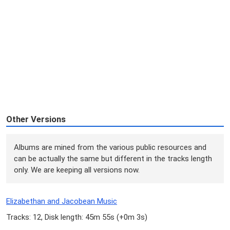
Other Versions
Albums are mined from the various public resources and
can be actually the same but different in the tracks length
only. We are keeping all versions now.
Elizabethan and Jacobean Music
Tracks: 12, Disk length: 45m 55s (
+0m 3s
)