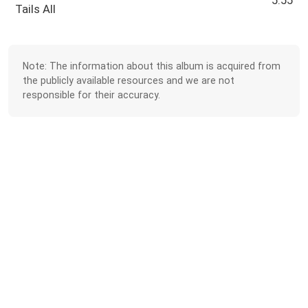
5:55
Tails All
Note: The information about this album is acquired from
the publicly available resources and we are not
responsible for their accuracy.