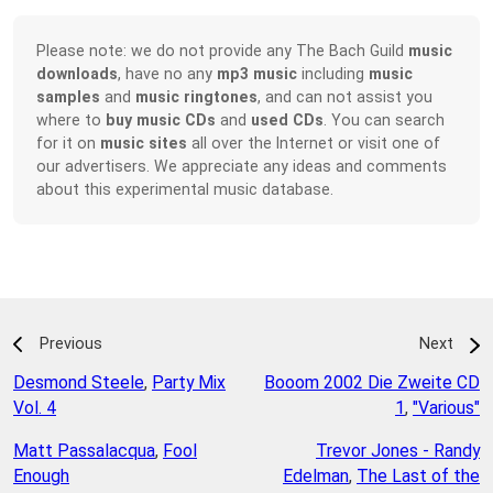
Please note: we do not provide any The Bach Guild
music
downloads
, have no any
mp3 music
including
music
samples
and
music ringtones
, and can not assist you
where to
buy music CDs
and
used CDs
. You can search
for it on
music sites
all over the Internet or visit one of
our advertisers. We appreciate any ideas and comments
about this experimental music database.
Previous
Next
Desmond Steele
,
Party Mix
Booom 2002 Die Zweite CD
Vol. 4
1
,
"Various"
Matt Passalacqua
,
Fool
Trevor Jones - Randy
Enough
Edelman
,
The Last of the