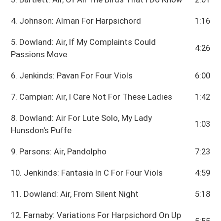
4. Johnson: Alman For Harpsichord
1:16
5. Dowland: Air, If My Complaints Could
4:26
Passions Move
6. Jenkinds: Pavan For Four Viols
6:00
7. Campian: Air, I Care Not For These Ladies
1:42
8. Dowland: Air For Lute Solo, My Lady
1:03
Hunsdon's Puffe
9. Parsons: Air, Pandolpho
7:23
10. Jenkinds: Fantasia In C For Four Viols
4:59
11. Dowland: Air, From Silent Night
5:18
12. Farnaby: Variations For Harpsichord On Up