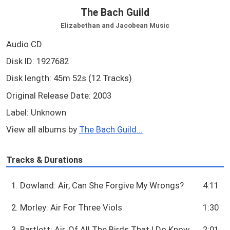
The Bach Guild
Elizabethan and Jacobean Music
Audio CD
Disk ID: 1927682
Disk length: 45m 52s (12 Tracks)
Original Release Date: 2003
Label: Unknown
View all albums by
The Bach Guild...
Tracks & Durations
1. Dowland: Air, Can She Forgive My Wrongs?
4:11
2. Morley: Air For Three Viols
1:30
3. Bartlett: Air, Of All The Birds That I Do Know
2:01