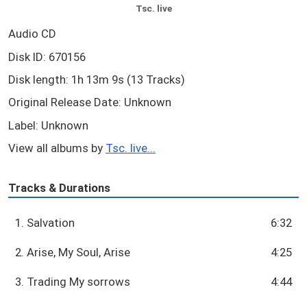
Tsc. live
Audio CD
Disk ID: 670156
Disk length: 1h 13m 9s (13 Tracks)
Original Release Date: Unknown
Label: Unknown
View all albums by
Tsc. live...
Tracks & Durations
1. Salvation
6:32
2. Arise, My Soul, Arise
4:25
3. Trading My sorrows
4:44