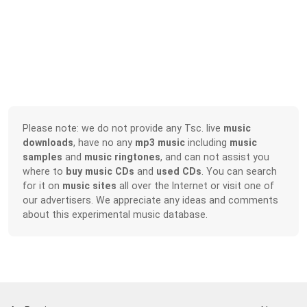
Please note: we do not provide any Tsc. live
music
downloads
, have no any
mp3 music
including
music
samples
and
music ringtones
, and can not assist you
where to
buy music CDs
and
used CDs
. You can search
for it on
music sites
all over the Internet or visit one of
our advertisers. We appreciate any ideas and comments
about this experimental music database.