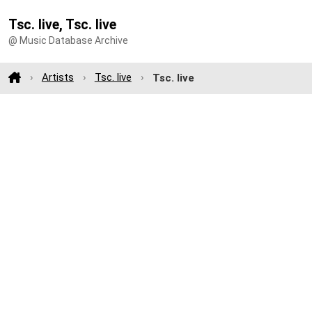
Tsc. live, Tsc. live
@ Music Database Archive
Artists
Tsc. live
Tsc. live