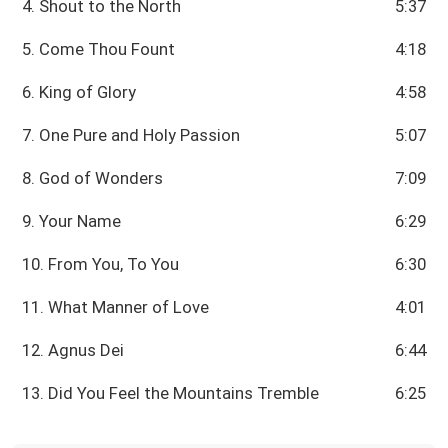
4. Shout to the North
5:37
5. Come Thou Fount
4:18
6. King of Glory
4:58
7. One Pure and Holy Passion
5:07
8. God of Wonders
7:09
9. Your Name
6:29
10. From You, To You
6:30
11. What Manner of Love
4:01
12. Agnus Dei
6:44
13. Did You Feel the Mountains Tremble
6:25