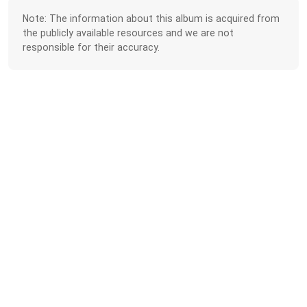
Note: The information about this album is acquired from
the publicly available resources and we are not
responsible for their accuracy.