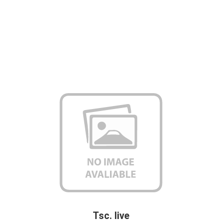
Tsc. live