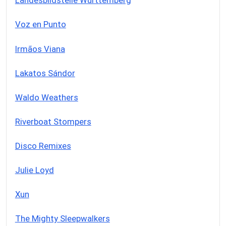
Landesbildstelle Württemberg
Voz en Punto
Irmãos Viana
Lakatos Sándor
Waldo Weathers
Riverboat Stompers
Disco Remixes
Julie Loyd
Xun
The Mighty Sleepwalkers