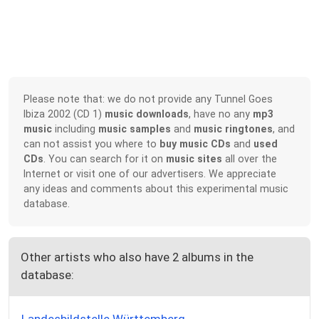
Please note that: we do not provide any Tunnel Goes
Ibiza 2002 (CD 1)
music downloads
, have no any
mp3
music
including
music samples
and
music ringtones
, and
can not assist you where to
buy music CDs
and
used
CDs
. You can search for it on
music sites
all over the
Internet or visit one of our advertisers. We appreciate
any ideas and comments about this experimental music
database.
Other artists who also have 2 albums in the
database: