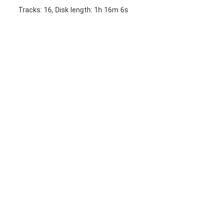
Tracks: 16, Disk length: 1h 16m 6s