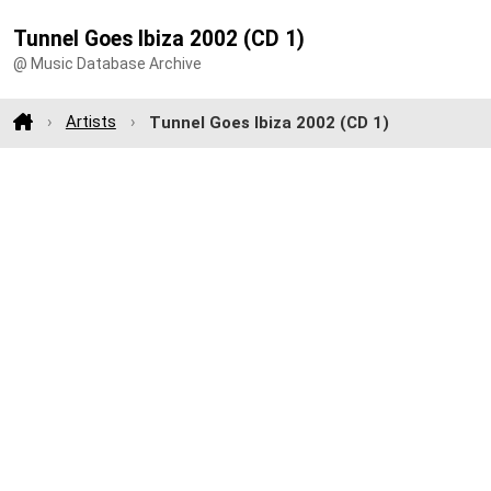
Tunnel Goes Ibiza 2002 (CD 1)
@ Music Database Archive
Artists
Tunnel Goes Ibiza 2002 (CD 1)