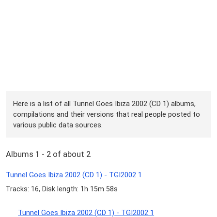
Here is a list of all Tunnel Goes Ibiza 2002 (CD 1) albums,
compilations and their versions that real people posted to
various public data sources.
Albums 1 - 2 of about 2
Tunnel Goes Ibiza 2002 (CD 1) - TGI2002 1
Tracks: 16, Disk length: 1h 15m 58s
Tunnel Goes Ibiza 2002 (CD 1) - TGI2002 1