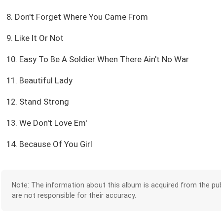
8. Don't Forget Where You Came From
9. Like It Or Not
10. Easy To Be A Soldier When There Ain't No War
11. Beautiful Lady
12. Stand Strong
13. We Don't Love Em'
14. Because Of You Girl
Note: The information about this album is acquired from the pub
are not responsible for their accuracy.