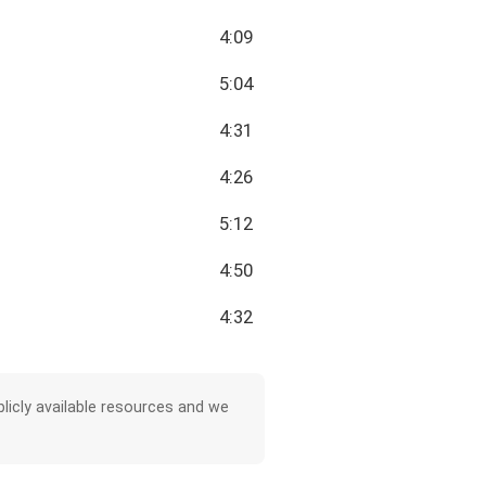
4:09
5:04
4:31
4:26
5:12
4:50
4:32
licly available resources and we