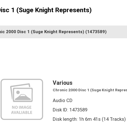
Disc 1 (Suge Knight Represents)
ic 2000 Disc 1 (Suge Knight Represents)
(1473589)
Various
Chronic 2000 Disc 1 (Suge Knight Repre
Audio CD
Disk ID: 1473589
Disk length: 1h 6m 41s (14 Tracks)