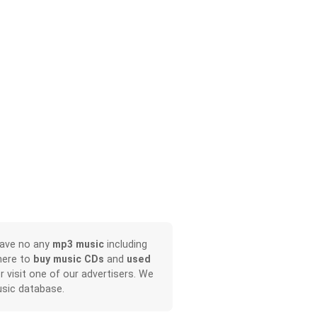
have no any
mp3 music
including
here to
buy music CDs
and
used
or visit one of our advertisers. We
sic database.