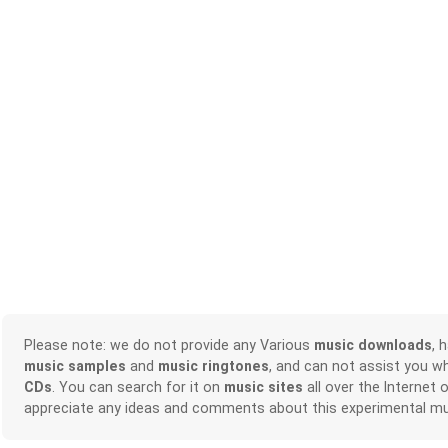
Please note: we do not provide any Various
music downloads
, 
music samples
and
music ringtones
, and can not assist you w
CDs
. You can search for it on
music sites
all over the Internet 
appreciate any ideas and comments about this experimental mu