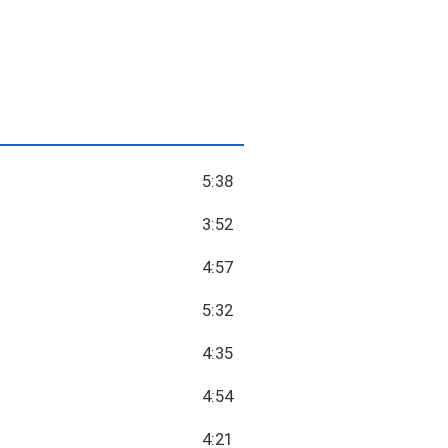
5:38
3:52
4:57
5:32
4:35
4:54
4:21