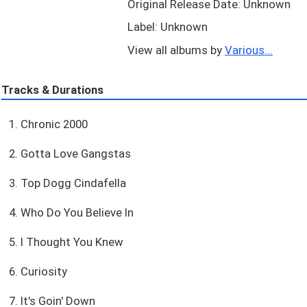
Original Release Date: Unknown
Label: Unknown
View all albums by
Various...
Tracks & Durations
1. Chronic 2000
2. Gotta Love Gangstas
3. Top Dogg Cindafella
4. Who Do You Believe In
5. I Thought You Knew
6. Curiosity
7. It's Goin' Down