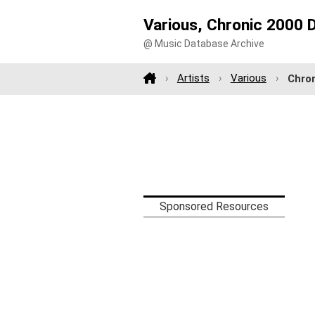
Various, Chronic 2000 
@ Music Database Archive
Artists
Various
Chron
Sponsored Resources