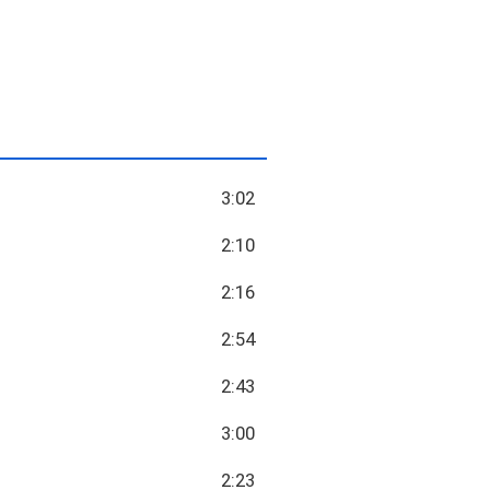
3:02
2:10
2:16
2:54
2:43
3:00
2:23