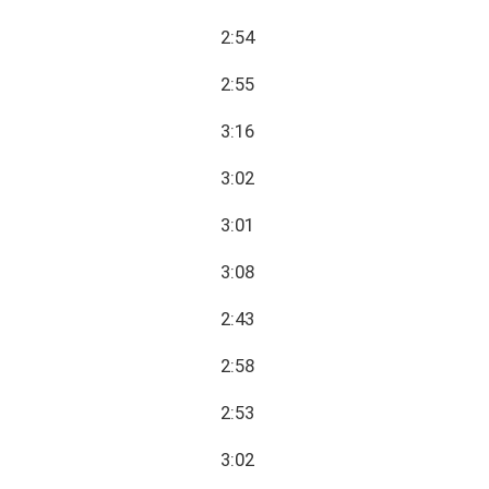
2:54
2:55
3:16
3:02
3:01
3:08
2:43
2:58
2:53
3:02