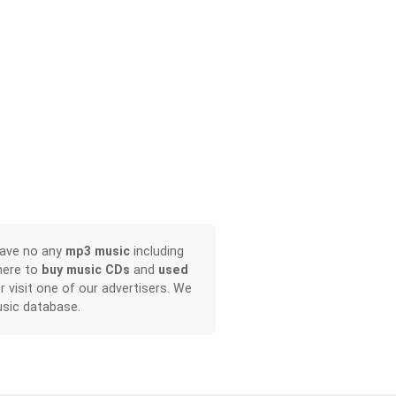
have no any
mp3 music
including
here to
buy music CDs
and
used
or visit one of our advertisers. We
sic database.