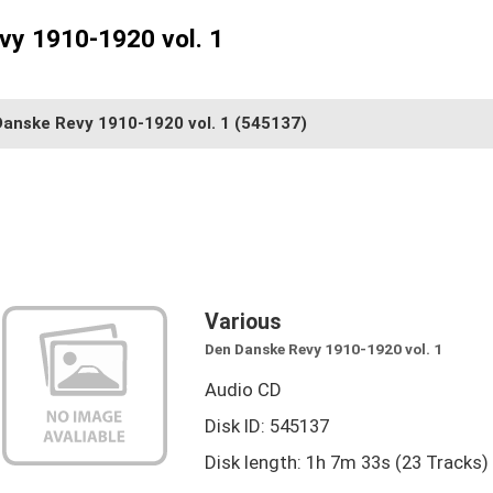
vy 1910-1920 vol. 1
Danske Revy 1910-1920 vol. 1
(545137)
Various
Den Danske Revy 1910-1920 vol. 1
Audio CD
Disk ID: 545137
Disk length: 1h 7m 33s (23 Tracks)