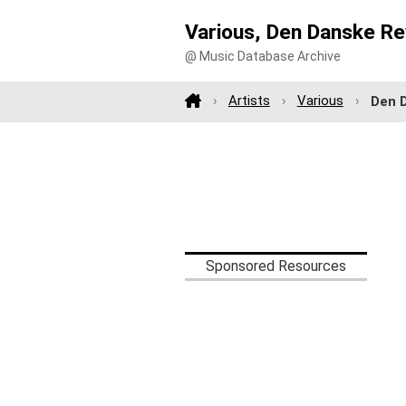
Various, Den Danske Re
@ Music Database Archive
Artists
Various
Den 
Sponsored Resources