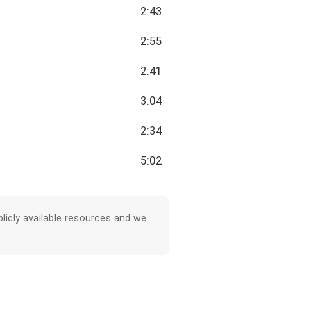
2:43
2:55
2:41
3:04
2:34
5:02
licly available resources and we