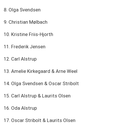
8. Olga Svendsen
9. Christian Mølbach
10. Kristine Friis-Hjorth
11. Frederik Jensen
12. Carl Alstrup
13. Amelie Kirkegaard & Arne Weel
14. Olga Svendsen & Oscar Stribolt
15. Carl Alstrup & Laurits Olsen
16. Oda Alstrup
17. Oscar Stribolt & Laurits Olsen