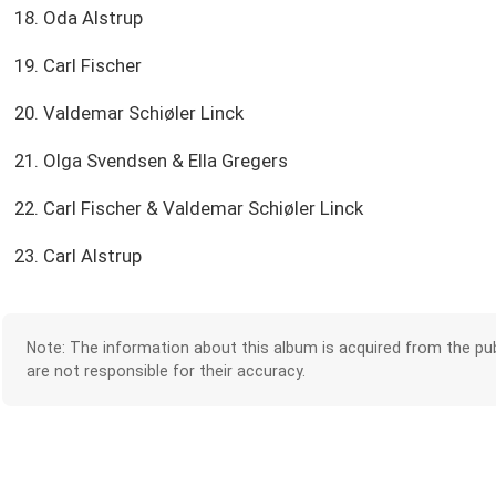
18. Oda Alstrup
19. Carl Fischer
20. Valdemar Schiøler Linck
21. Olga Svendsen & Ella Gregers
22. Carl Fischer & Valdemar Schiøler Linck
23. Carl Alstrup
Note: The information about this album is acquired from the pub
are not responsible for their accuracy.