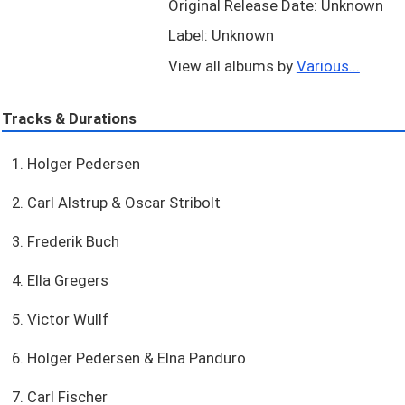
Original Release Date: Unknown
Label: Unknown
View all albums by
Various...
Tracks & Durations
1. Holger Pedersen
2. Carl Alstrup & Oscar Stribolt
3. Frederik Buch
4. Ella Gregers
5. Victor Wullf
6. Holger Pedersen & Elna Panduro
7. Carl Fischer