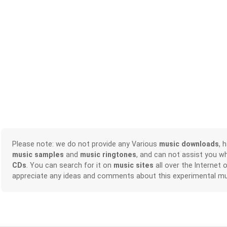
Please note: we do not provide any Various
music downloads
, 
music samples
and
music ringtones
, and can not assist you w
CDs
. You can search for it on
music sites
all over the Internet 
appreciate any ideas and comments about this experimental mu