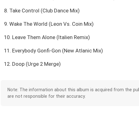
8. Take Control (Club Dance Mix)
9. Wake The World (Leon Vs. Coin Mix)
10. Leave Them Alone (Italien Remix)
11. Everybody Gonfi-Gon (New Atlanic Mix)
12. Doop (Urge 2 Merge)
Note: The information about this album is acquired from the pub
are not responsible for their accuracy.