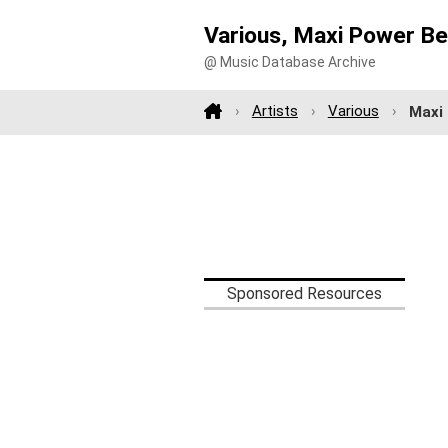
Various, Maxi Power Be
@ Music Database Archive
Artists
Various
Maxi
Sponsored Resources