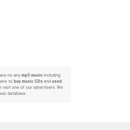
have no any
mp3 music
including
here to
buy music CDs
and
used
or visit one of our advertisers. We
sic database.