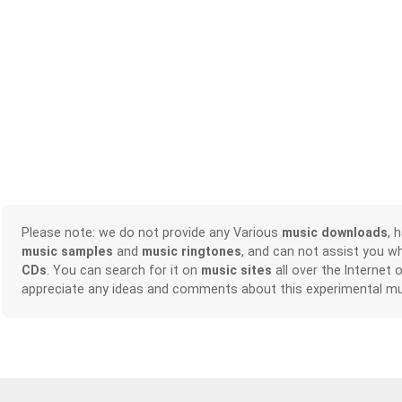
Please note: we do not provide any Various
music downloads
, 
music samples
and
music ringtones
, and can not assist you w
CDs
. You can search for it on
music sites
all over the Internet 
appreciate any ideas and comments about this experimental mu