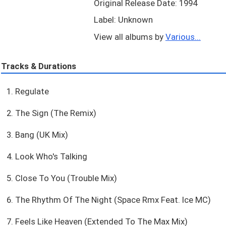
Original Release Date: 1994
Label: Unknown
View all albums by
Various...
Tracks & Durations
1. Regulate
2. The Sign (The Remix)
3. Bang (UK Mix)
4. Look Who's Talking
5. Close To You (Trouble Mix)
6. The Rhythm Of The Night (Space Rmx Feat. Ice MC)
7. Feels Like Heaven (Extended To The Max Mix)