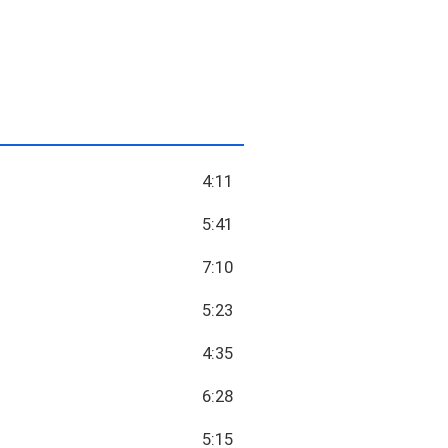
4:11
5:41
7:10
5:23
4:35
6:28
5:15