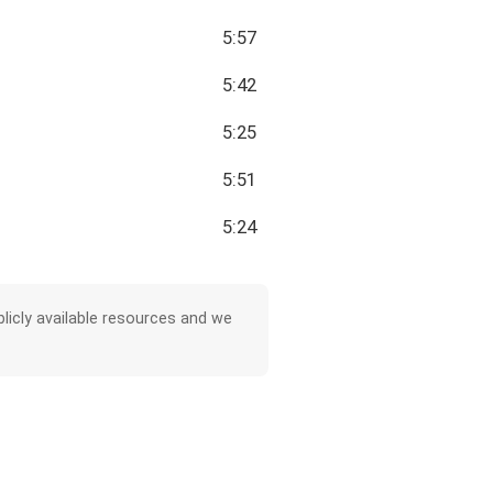
5:57
5:42
5:25
5:51
5:24
licly available resources and we