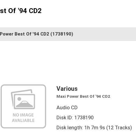
st Of '94 CD2
 Power Best Of '94 CD2
(1738190)
Various
Maxi Power Best Of '94 CD2
Audio CD
Disk ID: 1738190
Disk length: 1h 7m 9s (12 Tracks)