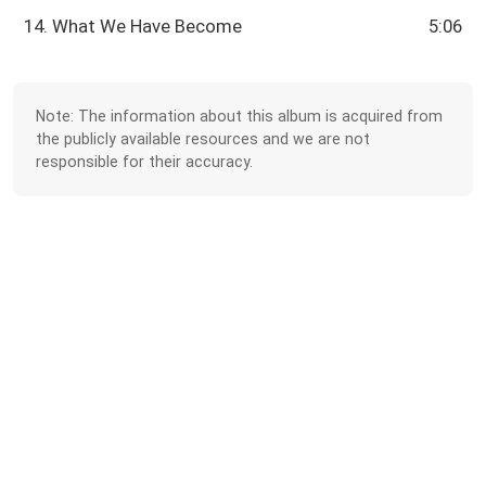
14. What We Have Become
5:06
Note: The information about this album is acquired from
the publicly available resources and we are not
responsible for their accuracy.