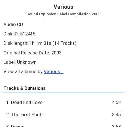
Various
Sound Explosion Label Compilation 2003
Audio CD
Disk ID: 512415
Disk length: 1h 1m 31s (14 Tracks)
Original Release Date: 2003
Label: Unknown
View all albums by
Various...
Tracks & Durations
1. Dead End Love
4:52
2. The First Shot
3:45
3. Devon
3:58