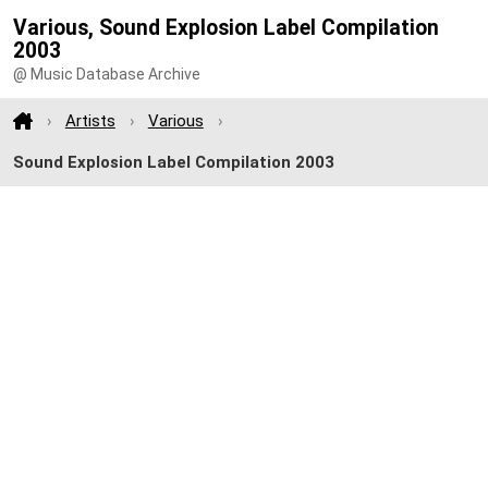
Various, Sound Explosion Label Compilation
2003
@ Music Database Archive
Artists
Various
Sound Explosion Label Compilation 2003