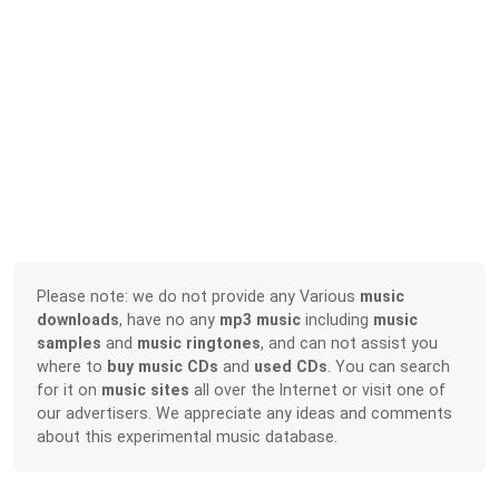
Please note: we do not provide any Various
music
downloads
, have no any
mp3 music
including
music
samples
and
music ringtones
, and can not assist you
where to
buy music CDs
and
used CDs
. You can search
for it on
music sites
all over the Internet or visit one of
our advertisers. We appreciate any ideas and comments
about this experimental music database.