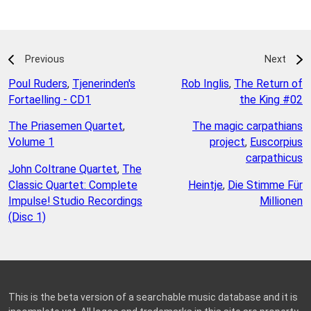
Previous
Next
Poul Ruders
,
Tjenerinden's
Rob Inglis
,
The Return of
Fortaelling - CD1
the King #02
The Priasemen Quartet
,
The magic carpathians
Volume 1
project
,
Euscorpius
carpathicus
John Coltrane Quartet
,
The
Classic Quartet: Complete
Heintje
,
Die Stimme Für
Impulse! Studio Recordings
Millionen
(Disc 1)
This is the beta version of a searchable music database and it is