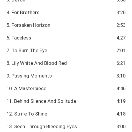
4. For Brothers
3:26
5. Forsaken Horizon
2:53
6. Faceless
4:27
7. To Burn The Eye
7:01
8. Lily White And Blood Red
6:21
9. Passing Moments
3:10
10. A Masterpiece
4:46
11. Behind Silence And Solitude
4:19
12. Strife To Shine
4:18
13. Seen Through Bleeding Eyes
3:00