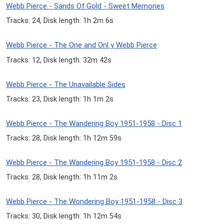
Webb Pierce - Sands Of Gold - Sweet Memories
Tracks: 24, Disk length: 1h 2m 6s
Webb Pierce - The One and Onl y Webb Pierce
Tracks: 12, Disk length: 32m 42s
Webb Pierce - The Unavailable Sides
Tracks: 23, Disk length: 1h 1m 2s
Webb Pierce - The Wandering Boy 1951-1958 - Disc 1
Tracks: 28, Disk length: 1h 12m 59s
Webb Pierce - The Wandering Boy 1951-1958 - Disc 2
Tracks: 28, Disk length: 1h 11m 2s
Webb Pierce - The Wondering Boy 1951-1958 - Disc 3
Tracks: 30, Disk length: 1h 12m 54s