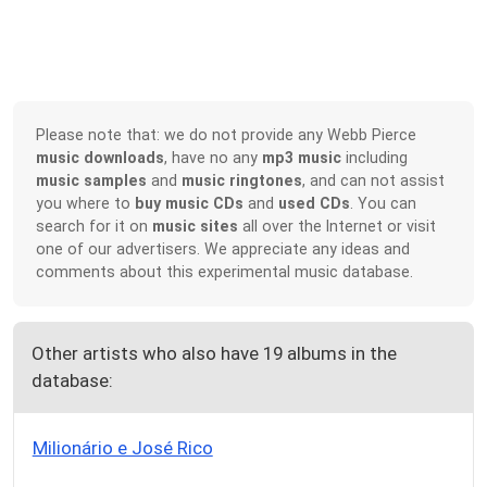
Please note that: we do not provide any Webb Pierce
music downloads
, have no any
mp3 music
including
music samples
and
music ringtones
, and can not assist
you where to
buy music CDs
and
used CDs
. You can
search for it on
music sites
all over the Internet or visit
one of our advertisers. We appreciate any ideas and
comments about this experimental music database.
Other artists who also have 19 albums in the
database:
Milionário e José Rico