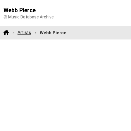
Webb Pierce
@ Music Database Archive
Artists
Webb Pierce