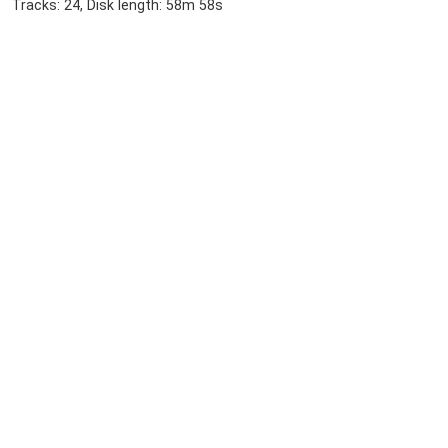
Tracks: 24, Disk length: 58m 58s