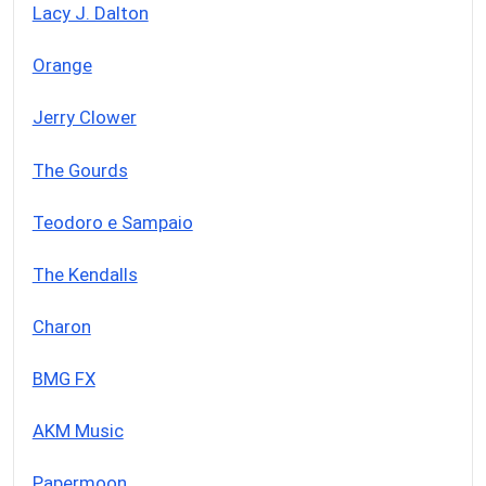
Lacy J. Dalton
Orange
Jerry Clower
The Gourds
Teodoro e Sampaio
The Kendalls
Charon
BMG FX
AKM Music
Papermoon