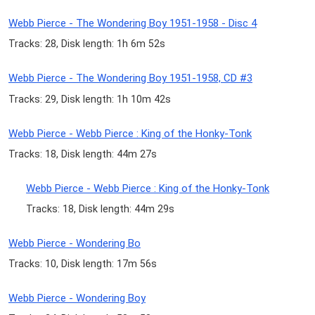
Webb Pierce - The Wondering Boy 1951-1958 - Disc 4
Tracks: 28, Disk length: 1h 6m 52s
Webb Pierce - The Wondering Boy 1951-1958, CD #3
Tracks: 29, Disk length: 1h 10m 42s
Webb Pierce - Webb Pierce : King of the Honky-Tonk
Tracks: 18, Disk length: 44m 27s
Webb Pierce - Webb Pierce : King of the Honky-Tonk
Tracks: 18, Disk length: 44m 29s
Webb Pierce - Wondering Bo
Tracks: 10, Disk length: 17m 56s
Webb Pierce - Wondering Boy