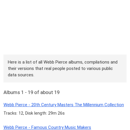
Here is a list of all Webb Pierce albums, compilations and
their versions that real people posted to various public
data sources.
Albums 1 - 19 of about 19
Webb Pierce - 20th Century Masters The Millennium Collection
Tracks: 12, Disk length: 29m 26s
Webb Pierce - Famous Country Music Makers