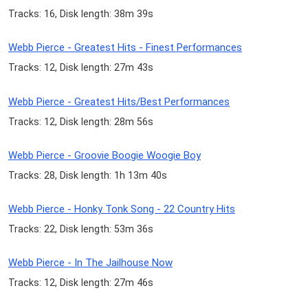
Tracks: 16, Disk length: 38m 39s
Webb Pierce - Greatest Hits - Finest Performances
Tracks: 12, Disk length: 27m 43s
Webb Pierce - Greatest Hits/Best Performances
Tracks: 12, Disk length: 28m 56s
Webb Pierce - Groovie Boogie Woogie Boy
Tracks: 28, Disk length: 1h 13m 40s
Webb Pierce - Honky Tonk Song - 22 Country Hits
Tracks: 22, Disk length: 53m 36s
Webb Pierce - In The Jailhouse Now
Tracks: 12, Disk length: 27m 46s