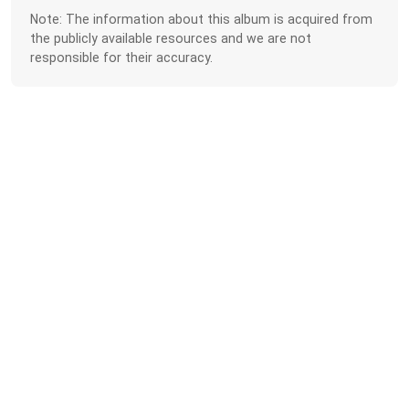
Note: The information about this album is acquired from
the publicly available resources and we are not
responsible for their accuracy.