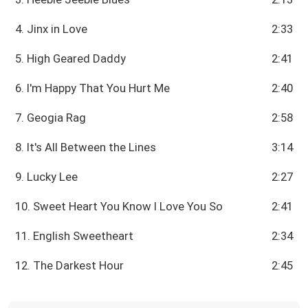
4. Jinx in Love
2:33
5. High Geared Daddy
2:41
6. I'm Happy That You Hurt Me
2:40
7. Geogia Rag
2:58
8. It's All Between the Lines
3:14
9. Lucky Lee
2:27
10. Sweet Heart You Know I Love You So
2:41
11. English Sweetheart
2:34
12. The Darkest Hour
2:45