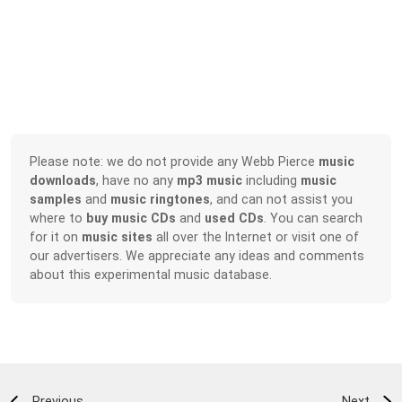
Please note: we do not provide any Webb Pierce
music
downloads
, have no any
mp3 music
including
music
samples
and
music ringtones
, and can not assist you
where to
buy music CDs
and
used CDs
. You can search
for it on
music sites
all over the Internet or visit one of
our advertisers. We appreciate any ideas and comments
about this experimental music database.
Previous
Next