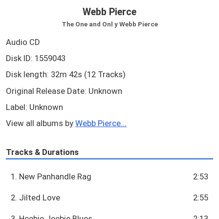
Webb Pierce
The One and Onl y Webb Pierce
Audio CD
Disk ID: 1559043
Disk length: 32m 42s (12 Tracks)
Original Release Date: Unknown
Label: Unknown
View all albums by
Webb Pierce...
Tracks & Durations
1. New Panhandle Rag
2:53
2. Jilted Love
2:55
3. Heebie Jeebie Blues
2:13