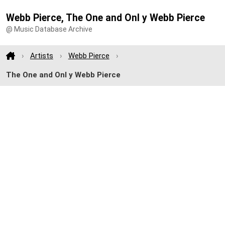
Webb Pierce, The One and Onl y Webb Pierce
@ Music Database Archive
Artists
Webb Pierce
The One and Onl y Webb Pierce