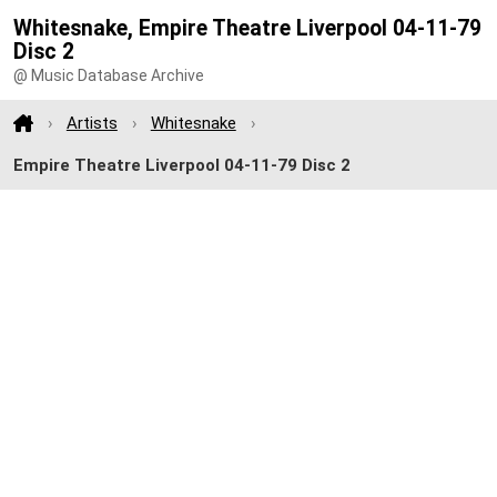
Whitesnake, Empire Theatre Liverpool 04-11-79
Disc 2
@ Music Database Archive
Artists
Whitesnake
Empire Theatre Liverpool 04-11-79 Disc 2