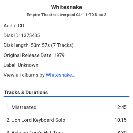
Whitesnake
Empire Theatre Liverpool 04-11-79 Disc 2
Audio CD
Disk ID: 1375435
Disk length: 53m 57s (7 Tracks)
Original Release Date: 1979
Label: Unknown
View all albums by
Whitesnake...
Tracks & Durations
1. Mistreated
12:45
2. Jon Lord Keyboard Solo
10:15
3. Belgian Tom's Hat Trick
8:30