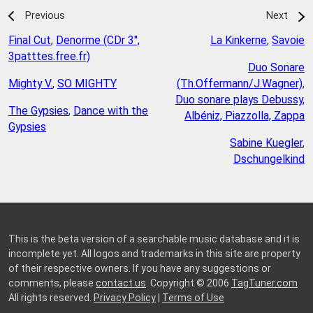
Previous
Next
Final Cut
,
Denorme (CDr 3'',
La Kinkerne
,
Savoie
3patttes.free.fr)
Duo Sonare
Mighty V.
,
SO MIGHTY
(Th.Offermann/J.Wagner)
,
Duo sonare plays Debussy,
The Gypsies
,
Dance with the
Albéniz, Piazzolla, Zappa
Gypsies
Sabine Kuegler
,
Dschungelkind
This is the beta version of a searchable music database and it is
incomplete yet. All logos and trademarks in this site are property
of their respective owners. If you have any suggestions or
comments, please
contact us
. Copyright © 2006
TagTuner.com
All rights reserved.
Privacy Policy
|
Terms of Use