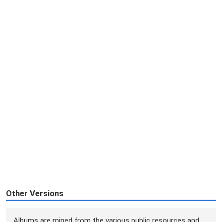
Other Versions
Albums are mined from the various public resources and