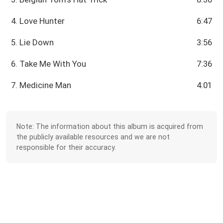
4. Love Hunter
6:47
5. Lie Down
3:56
6. Take Me With You
7:36
7. Medicine Man
4:01
Note: The information about this album is acquired from
the publicly available resources and we are not
responsible for their accuracy.