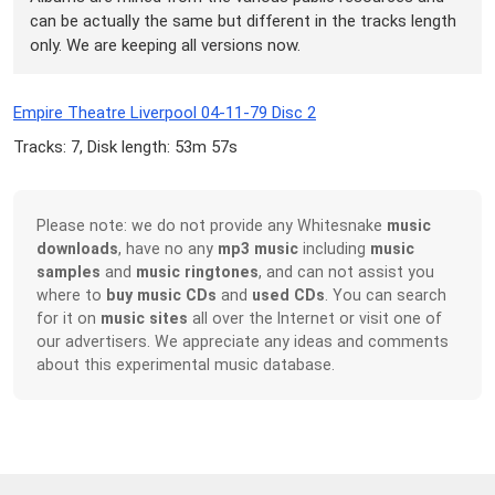
can be actually the same but different in the tracks length
only. We are keeping all versions now.
Empire Theatre Liverpool 04-11-79 Disc 2
Tracks: 7, Disk length: 53m 57s
Please note: we do not provide any Whitesnake
music
downloads
, have no any
mp3 music
including
music
samples
and
music ringtones
, and can not assist you
where to
buy music CDs
and
used CDs
. You can search
for it on
music sites
all over the Internet or visit one of
our advertisers. We appreciate any ideas and comments
about this experimental music database.