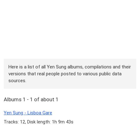
Here is a list of all Yen Sung albums, compilations and their
versions that real people posted to various public data
sources.
Albums 1 - 1 of about 1
Yen Sung - Lisboa Gare
Tracks: 12, Disk length: 1h 9m 43s