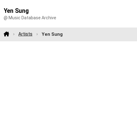
Yen Sung
@ Music Database Archive
Artists
Yen Sung