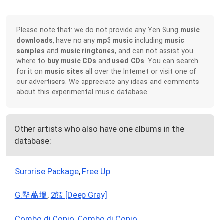
Please note that: we do not provide any Yen Sung
music
downloads
, have no any
mp3 music
including
music
samples
and
music ringtones
, and can not assist you
where to
buy music CDs
and
used CDs
. You can search
for it on
music sites
all over the Internet or visit one of
our advertisers. We appreciate any ideas and comments
about this experimental music database.
Other artists who also have one albums in the
database:
Surprise Package
,
Free Up
G.堅萵塭
,
2餵 [Deep Gray]
Combo di Conjo
,
Combo di Conjo