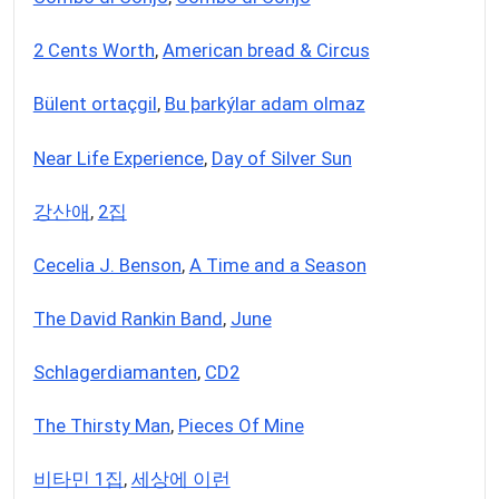
2 Cents Worth
,
American bread & Circus
Bülent ortaçgil
,
Bu þarkýlar adam olmaz
Near Life Experience
,
Day of Silver Sun
강산애
,
2집
Cecelia J. Benson
,
A Time and a Season
The David Rankin Band
,
June
Schlagerdiamanten
,
CD2
The Thirsty Man
,
Pieces Of Mine
비타민 1집
,
세상에 이런