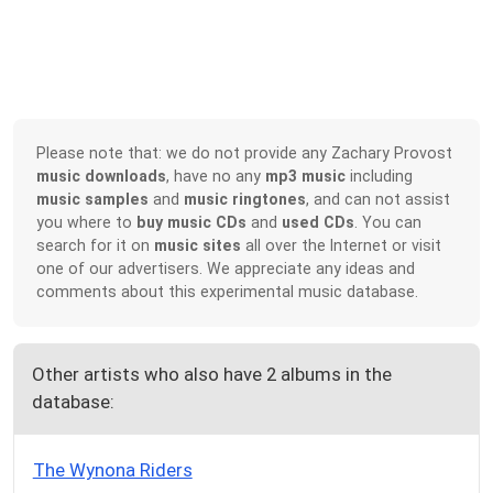
Please note that: we do not provide any Zachary Provost
music downloads
, have no any
mp3 music
including
music samples
and
music ringtones
, and can not assist
you where to
buy music CDs
and
used CDs
. You can
search for it on
music sites
all over the Internet or visit
one of our advertisers. We appreciate any ideas and
comments about this experimental music database.
Other artists who also have 2 albums in the
database:
The Wynona Riders