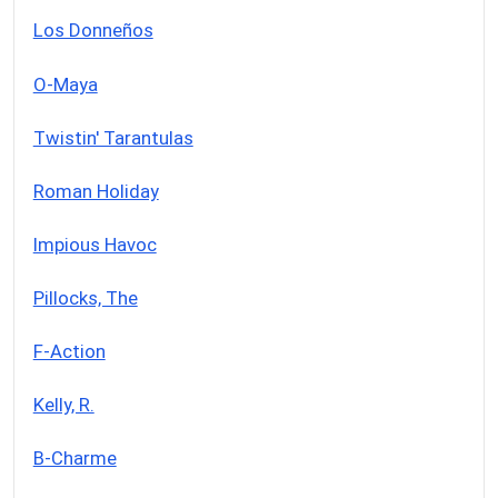
Los Donneños
O-Maya
Twistin' Tarantulas
Roman Holiday
Impious Havoc
Pillocks, The
F-Action
Kelly, R.
B-Charme