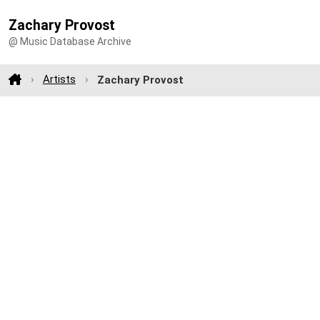
Zachary Provost
@ Music Database Archive
Artists
Zachary Provost