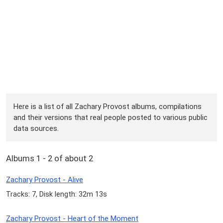
Here is a list of all Zachary Provost albums, compilations
and their versions that real people posted to various public
data sources.
Albums 1 - 2 of about 2
Zachary Provost - Alive
Tracks: 7, Disk length: 32m 13s
Zachary Provost - Heart of the Moment