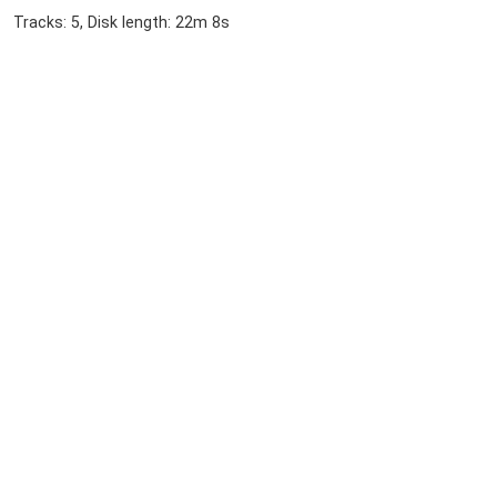
Tracks: 5, Disk length: 22m 8s