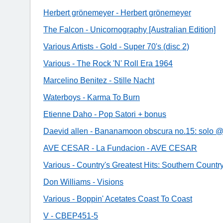
Herbert grönemeyer - Herbert grönemeyer
The Falcon - Unicornography [Australian Edition]
Various Artists - Gold - Super 70's (disc 2)
Various - The Rock 'N' Roll Era 1964
Marcelino Benitez - Stille Nacht
Waterboys - Karma To Burn
Etienne Daho - Pop Satori + bonus
Daevid allen - Bananamoon obscura no.15: solo @
AVE CESAR - La Fundacion - AVE CESAR
Various - Country's Greatest Hits: Southern Countr
Don Williams - Visions
Various - Boppin' Acetates Coast To Coast
V - CBEP451-5