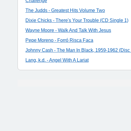
Challenge
The Judds - Greatest Hits Volume Two
Dixie Chicks - There's Your Trouble (CD Single 1)
Wayne Moore - Walk And Talk With Jesus
Pepe Moreno - Forró Risca Faca
Johnny Cash - The Man In Black, 1959-1962 (Disc 
Lang, k.d. - Angel With A Lariat