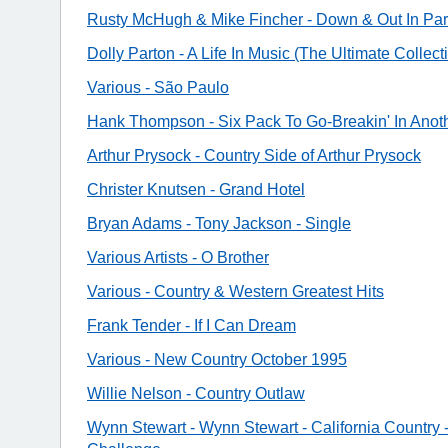
Rusty McHugh & Mike Fincher - Down & Out In Pa
Dolly Parton - A Life In Music (The Ultimate Collect
Various - São Paulo
Hank Thompson - Six Pack To Go-Breakin' In Anot
Arthur Prysock - Country Side of Arthur Prysock
Christer Knutsen - Grand Hotel
Bryan Adams - Tony Jackson - Single
Various Artists - O Brother
Various - Country & Western Greatest Hits
Frank Tender - If I Can Dream
Various - New Country October 1995
Willie Nelson - Country Outlaw
Wynn Stewart - Wynn Stewart - California Country 