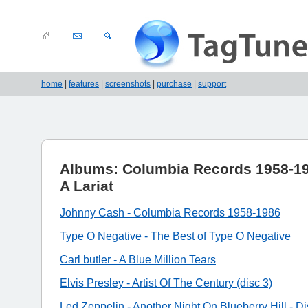
home
|
features
|
screenshots
|
purchase
|
support
Albums: Columbia Records 1958-19
A Lariat
Johnny Cash - Columbia Records 1958-1986
Type O Negative - The Best of Type O Negative
Carl butler - A Blue Million Tears
Elvis Presley - Artist Of The Century (disc 3)
Led Zeppelin - Another Night On Blueberry Hill - Di