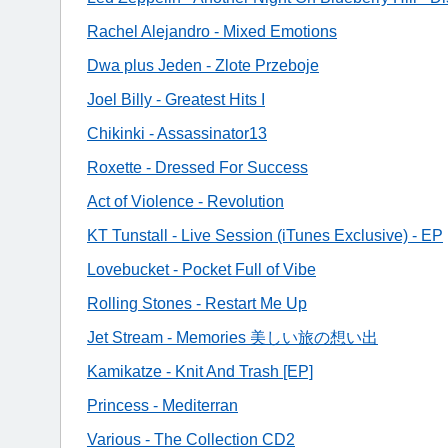
Rachel Alejandro - Mixed Emotions
Dwa plus Jeden - Zlote Przeboje
Joel Billy - Greatest Hits I
Chikinki - Assassinator13
Roxette - Dressed For Success
Act of Violence - Revolution
KT Tunstall - Live Session (iTunes Exclusive) - EP
Lovebucket - Pocket Full of Vibe
Rolling Stones - Restart Me Up
Jet Stream - Memories 美しい旅の想い出
Kamikatze - Knit And Trash [EP]
Princess - Mediterran
Various - The Collection CD2