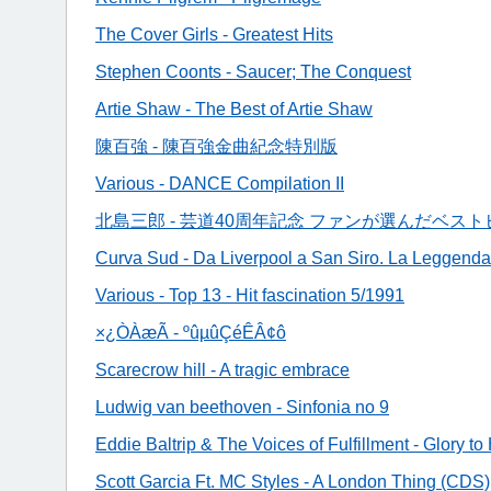
The Cover Girls - Greatest Hits
Stephen Coonts - Saucer; The Conquest
Artie Shaw - The Best of Artie Shaw
陳百強 - 陳百強金曲紀念特別版
Various - DANCE Compilation II
北島三郎 - 芸道40周年記念 ファンが選んだベスト
Curva Sud - Da Liverpool a San Siro. La Leggend
Various - Top 13 - Hit fascination 5/1991
×¿ÒÀæÃ - ºûµûÇéÊÂ¢ô
Scarecrow hill - A tragic embrace
Ludwig van beethoven - Sinfonia no 9
Eddie Baltrip & The Voices of Fulfillment - Glory t
Scott Garcia Ft. MC Styles - A London Thing (CDS)