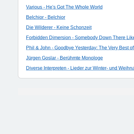
Various - He's Got The Whole World
Belchior - Belchior
Die Wilderer - Keine Schonzeit
Forbidden Dimersion - Somebody Down There Lik
Phil & John - Goodbye Yesterday: The Very Best of
Jürgen Goslar - Berühmte Monologe
Diverse Interpreten - Lieder zur Winter- und Weihn