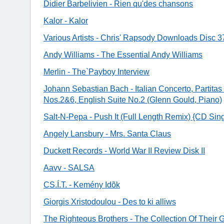
Didier Barbelivien - Rien qu'des chansons
Kalor - Kalor
Various Artists - Chris' Rapsody Downloads Disc 3
Andy Williams - The Essential Andy Williams
Merlin - The`Payboy Interview
Johann Sebastian Bach - Italian Concerto, Partita
Nos.2&6, English Suite No.2 (Glenn Gould, Piano)
Salt-N-Pepa - Push It (Full Length Remix) {CD Sing
Angely Lansbury - Mrs. Santa Claus
Duckett Records - World War II Review Disk II
Aavv - SALSA
CS.Í.T. - Kemény Idõk
Giorgis Xristodoulou - Des to ki alliws
The Righteous Brothers - The Collection Of Their 