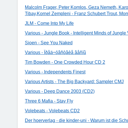
Malcolm Frager, Peter Komlos, Geza Nemeth, Karol
Tibay,Kornel Zempleni - Franz Schubert Trout, M
JLM - Come Into My Life
Various - Jungle Book - Intelligent Minds of Jungle 
Sioen - See You Naked
Various - Ïðåä÷óâñòâèå âåñíû
Tim Bowden - One Crowded Hour CD 2
Various - Independents Finest
Various Artists - The Big Backyard: Sampler CMJ
Various - Deep Dance 2003 (CD2)
Three 6 Mafia - Stay Fly
Volebeats - Volebeats CD2
Der hoerverlag - die kinder-uni - Warum ist die Sch