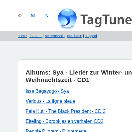
home
|
features
|
screenshots
|
purchase
|
support
Albums: Sya - Lieder zur Winter- u
Weihnachtszeit - CD1
Issa Bagayogo - Sya
Various - La ligne bleue
Fela Kuti - The Black President - CD 2
Efteling - Sprookjes en verhalen CD2
Rennie Pilgrem - Pilgremage