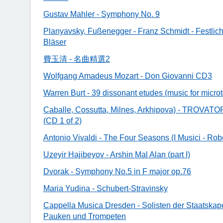
Gustav Mahler - Symphony No. 9
Planyavsky, Fußenegger - Franz Schmidt - Festlich
Bläser
費玉清 - 名曲精選2
Wolfgang Amadeus Mozart - Don Giovanni CD3
Warren Burt - 39 dissonant etudes (music for micro
Caballe, Cossutta, Milnes, Arkhipova) - TROVAT
(CD 1 of 2)
Antonio Vivaldi - The Four Seasons (I Musici - Rob
Uzeyir Hajibeyov - Arshin Mal Alan (part I)
Dvorak - Symphony No.5 in F major op.76
Maria Yudina - Schubert-Stravinsky
Cappella Musica Dresden - Solisten der Staatskape
Pauken und Trompeten