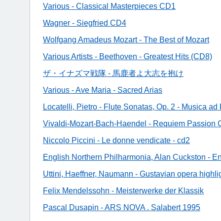
Various - Classical Masterpieces CD1
Wagner - Siegfried CD4
Wolfgang Amadeus Mozart - The Best of Mozart
Various Artists - Beethoven - Greatest Hits (CD8)
ザ・イナズマ戦隊 - 馬鹿者よ大志を抱け
Various - Ave Maria - Sacred Arias
Locatelli, Pietro - Flute Sonatas, Op. 2 - Musica 
Vivaldi-Mozart-Bach-Haendel - Requiem Passion
Niccolo Piccini - Le donne vendicate - cd2
English Northern Philharmonia, Alan Cuckston - E
Uttini, Haeffner, Naumann - Gustavian opera highli
Felix Mendelssohn - Meisterwerke der Klassik
Pascal Dusapin - ARS NOVA . Salabert 1995