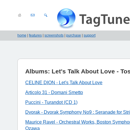
home
|
features
|
screenshots
|
purchase
|
support
Albums: Let's Talk About Love - Tos
CELINE DION - Let's Talk About Love
Articolo 31 - Domani Smetto
Puccini - Turandot (CD 1)
Dvorak - Dvorak Symphony No9 : Seranade for Str
Maurice Ravel - Orchestral Works, Boston Symphon
Ozawa