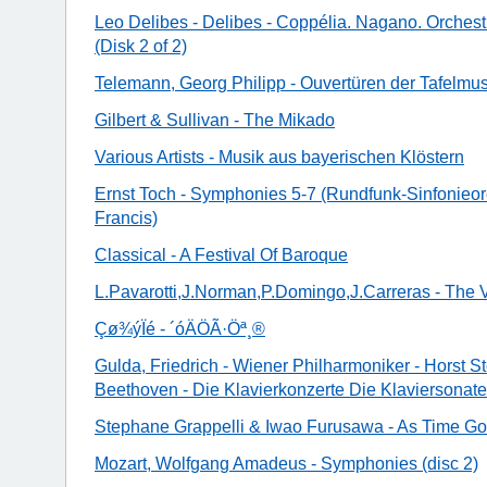
Leo Delibes - Delibes - Coppélia. Nagano. Orchest
(Disk 2 of 2)
Telemann, Georg Philipp - Ouvertüren der Tafelmus
Gilbert & Sullivan - The Mikado
Various Artists - Musik aus bayerischen Klöstern
Ernst Toch - Symphonies 5-7 (Rundfunk-Sinfonieorc
Francis)
Classical - A Festival Of Baroque
L.Pavarotti,J.Norman,P.Domingo,J.Carreras - The 
Çø¾ýÏé - ´óÄÖÃ·Öª¸®
Gulda, Friedrich - Wiener Philharmoniker - Horst S
Beethoven - Die Klavierkonzerte Die Klaviersonat
Stephane Grappelli & Iwao Furusawa - As Time G
Mozart, Wolfgang Amadeus - Symphonies (disc 2)