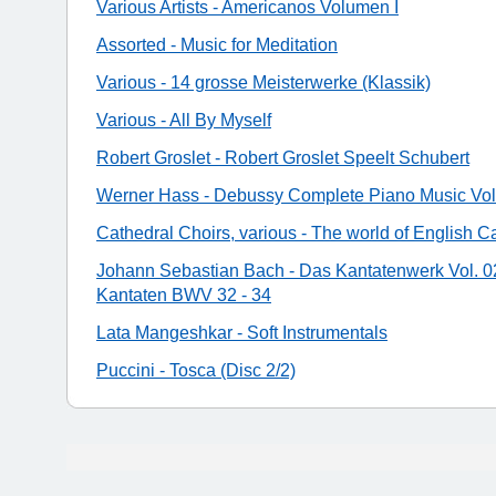
Various Artists - Americanos Volumen I
Assorted - Music for Meditation
Various - 14 grosse Meisterwerke (Klassik)
Various - All By Myself
Robert Groslet - Robert Groslet Speelt Schubert
Werner Hass - Debussy Complete Piano Music Vol.
Cathedral Choirs, various - The world of English C
Johann Sebastian Bach - Das Kantatenwerk Vol. 02
Kantaten BWV 32 - 34
Lata Mangeshkar - Soft Instrumentals
Puccini - Tosca (Disc 2/2)