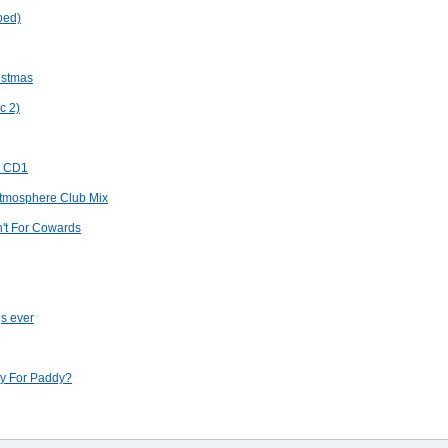
ped)
ristmas
c 2)
v CD1
 Atmosphere Club Mix
n't For Cowards
gs ever
y For Paddy?