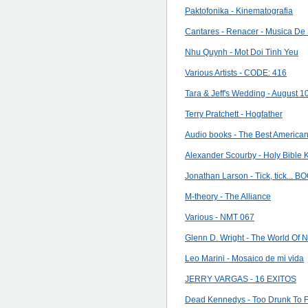
Paktofonika - Kinematografia
Cantares - Renacer - Musica De
Nhu Quynh - Mot Doi Tinh Yeu
Various Artists - CODE: 416
Tara & Jeff's Wedding - August 1
Terry Pratchett - Hogfather
Audio books - The Best Americ
Alexander Scourby - Holy Bible
Jonathan Larson - Tick, tick... B
M-theory - The Alliance
Various - NMT 067
Glenn D. Wright - The World Of
Leo Marini - Mosaico de mi vida
JERRY VARGAS - 16 EXITOS
Dead Kennedys - Too Drunk To 