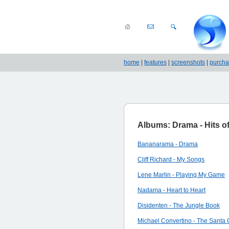
home
|
features
|
screenshots
|
purch
Albums: Drama - Hits of 
Bananarama - Drama
Cliff Richard - My Songs
Lene Marlin - Playing My Game
Nadama - Heart to Heart
Disidenten - The Jungle Book
Michael Convertino - The Santa