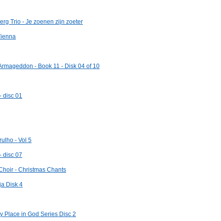
g Trio - Je zoenen zijn zoeter
Vienna
 Armageddon - Book 11 - Disk 04 of 10
- disc 01
ulho - Vol 5
- disc 07
Choir - Christmas Chants
ja Disk 4
 Place in God Series Disc 2