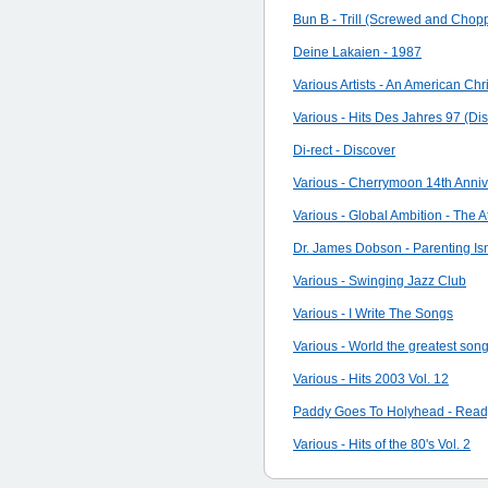
Bun B - Trill (Screwed and Chop
Deine Lakaien - 1987
Various Artists - An American Ch
Various - Hits Des Jahres 97 (Dis
Di-rect - Discover
Various - Cherrymoon 14th Anni
Various - Global Ambition - The
Dr. James Dobson - Parenting Is
Various - Swinging Jazz Club
Various - I Write The Songs
Various - World the greatest son
Various - Hits 2003 Vol. 12
Paddy Goes To Holyhead - Read
Various - Hits of the 80's Vol. 2