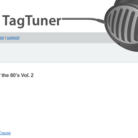
ase
|
support
the 80's Vol. 2
 Clause