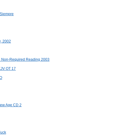
 Siempre
0, 2002
an Non-Required Reading 2003
 KJV OT 17
OO
 New Age CD 2
Fuck