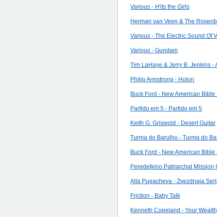
Various - H'its the Girls
Herman van Veen & The Rosenber
Various - The Electric Sound Of 
Various - Gundam
Tim LaHaye & Jerry B. Jenkins -
Philip Armstrong - Holon
Buck Ford - New American Bible 
Partido em 5 - Partido em 5
Keith G. Griswold - Desert Guitar
Turma do Barulho - Turma do Bar
Buck Ford - New American Bible 
Peredelkino Patriarchal Mission 
Alla Pugacheva - Zvezdnaja Seri
Friction - Baby Talk
Kenneth Copeland - Your Wealthy