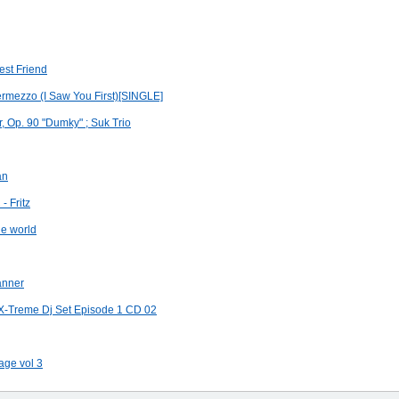
est Friend
rmezzo (I Saw You First)[SINGLE]
r, Op. 90 "Dumky" ; Suk Trio
an
- Fritz
he world
anner
X-Treme Dj Set Episode 1 CD 02
age vol 3