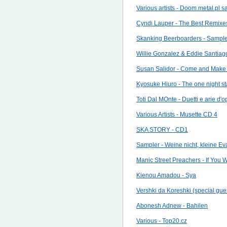
Various artists - Doom.metal.pl 
Cyndi Lauper - The Best Remixe
Skanking Beerboarders - Sampl
Willie Gonzalez & Eddie Santia
Susan Salidor - Come and Make 
Kyosuke Hiuro - The one night st
Toti Dal MOnte - Duetti e arie d'o
Various Artists - Musette CD 4
SKA STORY - CD1
Sampler - Weine nicht, kleine Ev
Manic Street Preachers - If You W
Kienou Amadou - Sya
Vershki da Koreshki (special gue
Abonesh Adnew - Bahilen
Various - Top20.cz