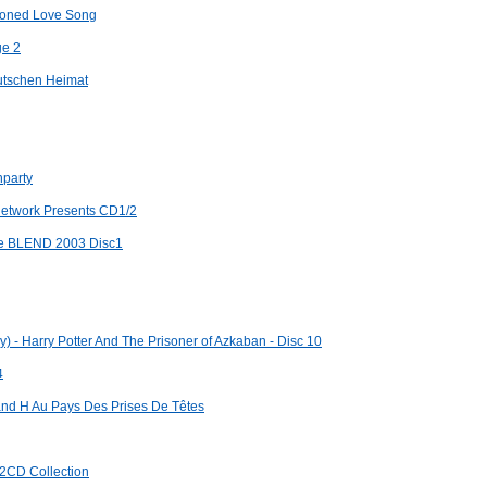
hioned Love Song
ge 2
eutschen Heimat
nparty
 Network Presents CD1/2
ece BLEND 2003 Disc1
y) - Harry Potter And The Prisoner of Azkaban - Disc 10
4
and H Au Pays Des Prises De Têtes
 2CD Collection