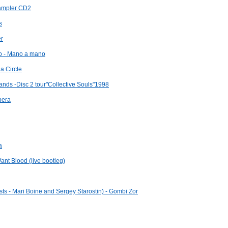
sampler CD2
s
er
go - Mano a mano
a Circle
ands -Disc 2 tour"Collective Souls"1998
pera
a
ant Blood (live bootleg)
sts - Mari Boine and Sergey Starostin) - Gombi Zor