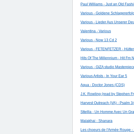
Paul Williams - Just an Old Fas
Various - Goldene Schlagererfol
Various - Lieder Aus Unserer D
Valentina - Various
Various - Now 13 Cd 2
Various - FETENFETZER - Hütte
Hits Of The Millennium - Hit Fm
Various - GIZA studio Masterpi
Various Artists - In Your Ear 5
Aqua - Doctor Jones (CDS)
J.K. Rowling (read by Stephen Fr
Harvest Outreach (VA) - Psalm 3
Sttellla - Un Homme Avec Un Gr
Malakhai - Shanara
Les choeurs de l'Armée Rouge -