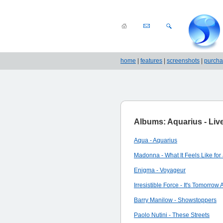
home
|
features
|
screenshots
|
purch
Albums: Aquarius - Live
Aqua - Aquarius
Madonna - What It Feels Like for 
Enigma - Voyageur
Irresistible Force - It's Tomorrow
Barry Manilow - Showstoppers
Paolo Nutini - These Streets