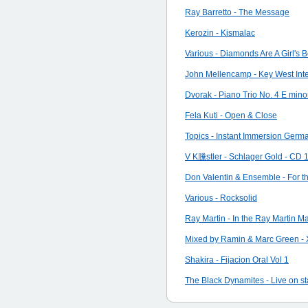
Ray Barretto - The Message
Kerozin - Kismalac
Various - Diamonds Are A Girl's B
John Mellencamp - Key West Inte
Dvorak - Piano Trio No. 4 E mino
Fela Kuti - Open & Close
Topics - Instant Immersion Germ
V K黱stler - Schlager Gold - CD 1 
Don Valentin & Ensemble - For t
Various - Rocksolid
Ray Martin - In the Ray Martin M
Mixed by Ramin & Marc Green - 
Shakira - Fijacion Oral Vol 1
The Black Dynamites - Live on st