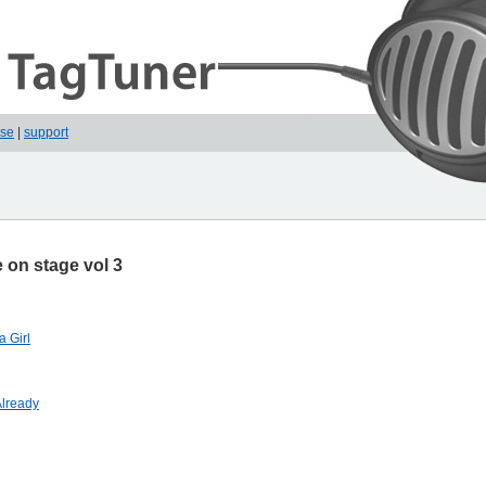
ase
|
support
 on stage vol 3
a Girl
 Already