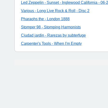
Led Zeppelin - Sunset - Inglewood California - 06-
Various - Long Live Rock & Roll - Disc 2
Pharaohs the - London 1888
Stomper 98 - Stomping Harmonists
Ciudad jardin - Rarezas by subterfuge
Carpenter's Tools - When I'm Empty