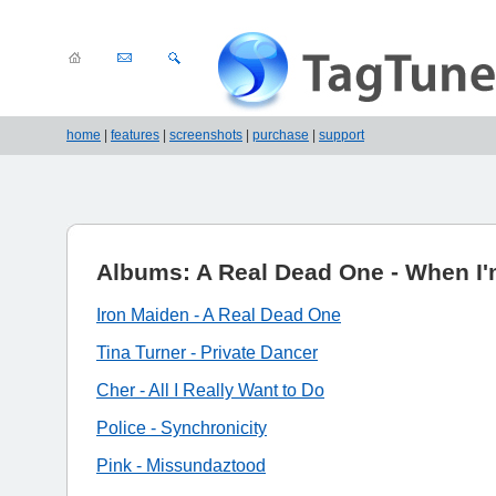
home
|
features
|
screenshots
|
purchase
|
support
Albums: A Real Dead One - When I
Iron Maiden - A Real Dead One
Tina Turner - Private Dancer
Cher - All I Really Want to Do
Police - Synchronicity
Pink - Missundaztood