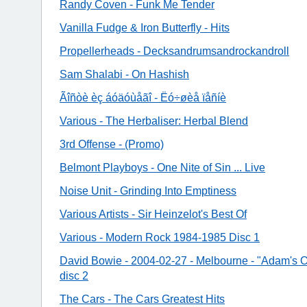
Randy Coven - Funk Me Tender
Vanilla Fudge & Iron Butterfly - Hits
Propellerheads - Decksandrumsandrockandroll
Sam Shalabi - On Hashish
Ãîñòè èç áóäóùåãî - Ëó÷øèå ïåñíè
Various - The Herbaliser: Herbal Blend
3rd Offense - (Promo)
Belmont Playboys - One Nite of Sin ... Live
Noise Unit - Grinding Into Emptiness
Various Artists - Sir Heinzelot's Best Of
Various - Modern Rock 1984-1985 Disc 1
David Bowie - 2004-02-27 - Melbourne - "Adam's O
disc 2
The Cars - The Cars Greatest Hits