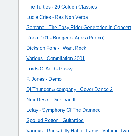
The Turtles - 20 Golden Classics
Lucie Cries - Res Non Verba
Santana - The Easy Rider Generation in Concert
Room 101 - Bringer of Ages (Promo)
Dicks on Fore - I Want Rock
Various - Compilation 2001
Lords Of Acid - Pussy
P. Jones - Demo
Dj Thunder & company - Cover Dance 2
Noir Désir - Dies Irae II
Lefay - Symphony Of The Damned
Spoiled Rotten - Guitarded
Various - Rockabilly Hall of Fame - Volume Two