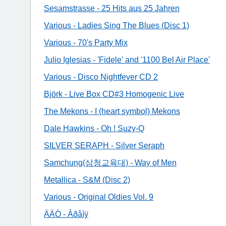
Sesamstrasse - 25 Hits aus 25 Jahren
Various - Ladies Sing The Blues (Disc 1)
Various - 70's Party Mix
Julio Iglesias - 'Fidele' and '1100 Bel Air Place'
Various - Disco Nightfever CD 2
Björk - Live Box CD#3 Homogenic Live
The Mekons - I (heart symbol) Mekons
Dale Hawkins - Oh ! Suzy-Q
SILVER SERAPH - Silver Seraph
Samchung(삼청교육대) - Way of Men
Metallica - S&M (Disc 2)
Various - Original Oldies Vol. 9
ÄÄÒ - Âðåìÿ