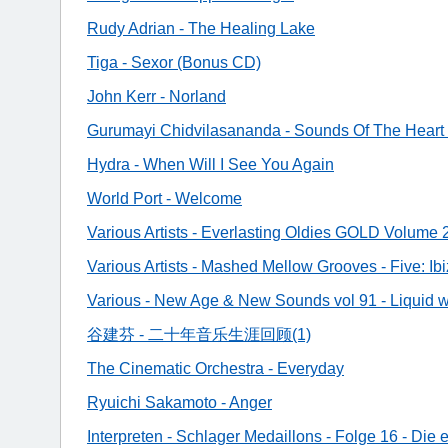
Rudy Adrian - The Healing Lake
Tiga - Sexor (Bonus CD)
John Kerr - Norland
Gurumayi Chidvilasananda - Sounds Of The Hear
Hydra - When Will I See You Again
World Port - Welcome
Various Artists - Everlasting Oldies GOLD Volume 
Various Artists - Mashed Mellow Grooves - Five: Ib
Various - New Age & New Sounds vol 91 - Liquid w
谷建芬 - 二十年音乐生涯回顾(1)
The Cinematic Orchestra - Everyday
Ryuichi Sakamoto - Anger
Interpreten - Schlager Medaillons - Folge 16 - Die 