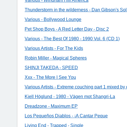
Various - Windham Hill America
Thunderstorm in the wilderness - Dan Gibson's Sol
Various - Bollywood Lounge
Pet Shop Boys - A Red Letter Day - Disc 2
Various - The Best Of 1980 - 1990 Vol. 6 (CD 1)
Various Artists - For The Kids
Robin Miller - Magical Spheres
SHINJI TAKEDA - SPEED
Xxx - The More I See You
Various Artists - Extreme couching part 1 mixed by d
Kjell Höglund - 1980 - Vägen mot Shangri-La
Dreadzone - Maximum EP
Los Pequeños Diablos - ¡A Cantar Peque
Living End - Trapped - Single