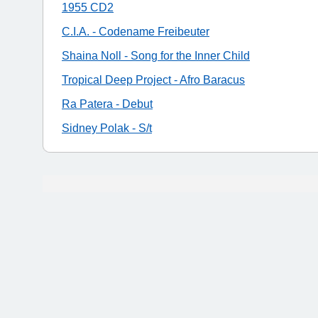
1955 CD2
C.I.A. - Codename Freibeuter
Shaina Noll - Song for the Inner Child
Tropical Deep Project - Afro Baracus
Ra Patera - Debut
Sidney Polak - S/t