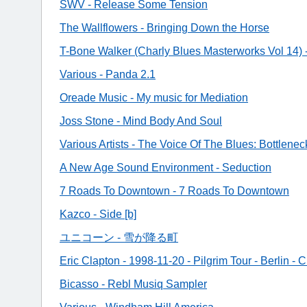
SWV - Release Some Tension
The Wallflowers - Bringing Down the Horse
T-Bone Walker (Charly Blues Masterworks Vol 14) 
Various - Panda 2.1
Oreade Music - My music for Mediation
Joss Stone - Mind Body And Soul
Various Artists - The Voice Of The Blues: Bottlene
A New Age Sound Environment - Seduction
7 Roads To Downtown - 7 Roads To Downtown
Kazco - Side [b]
ユニコーン - 雪が降る町
Eric Clapton - 1998-11-20 - Pilgrim Tour - Berlin - 
Bicasso - Rebl Musiq Sampler