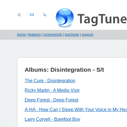
home
|
features
|
screenshots
|
purchase
|
support
Albums: Disintegration - S/t
The Cure - Disintegration
Ricky Martin - A Medio Vivir
Deep Forest - Deep Forest
A-HA - How Can I Sleep With Your Voice in My He
Larry Coryell - Barefoot Boy