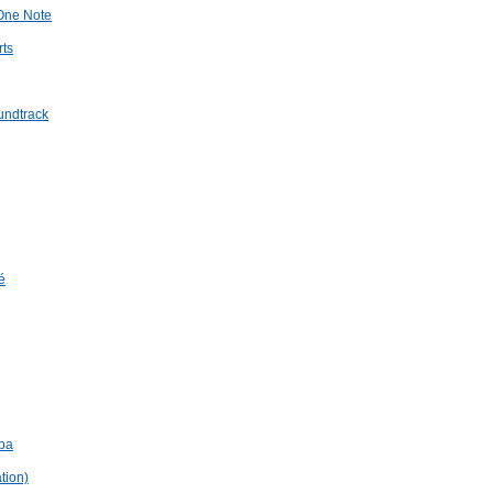
 One Note
rts
undtrack
é
mba
tion)