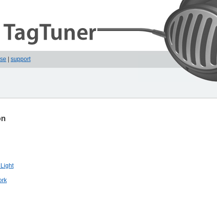
ase
|
support
on
 Light
ork