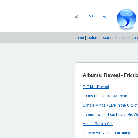
home
|
features
|
screenshots
|
purch
Albums: Reveal - Fricti
R.E.M. - Reveal
Judas Priest - Rocka Rolla
Simple Minds - Live in the City of
James Taylor - Dad Loves His W
Aqua - Barbie Girl
Curved Air - Air Conditioning