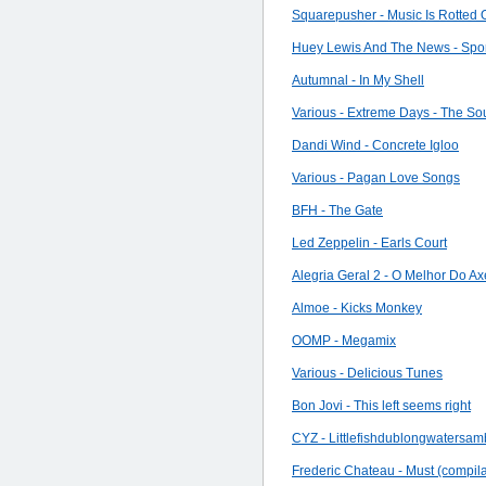
Squarepusher - Music Is Rotted
Huey Lewis And The News - Spo
Autumnal - In My Shell
Various - Extreme Days - The So
Dandi Wind - Concrete Igloo
Various - Pagan Love Songs
BFH - The Gate
Led Zeppelin - Earls Court
Alegria Geral 2 - O Melhor Do Ax
Almoe - Kicks Monkey
OOMP - Megamix
Various - Delicious Tunes
Bon Jovi - This left seems right
CYZ - Littlefishdublongwatersa
Frederic Chateau - Must (compila