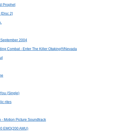
nd Prophet
 [Disc 2]
A.
x September 2004
ng Combat - Enter The Killer Otaking!!!/Nevada
ut
one
 You (Single)
ic rites
n - Motion Picture Soundtrack
100 EMO(200 AMU)