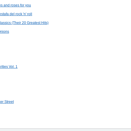
 and roses for you
tafa del rock 'n' roll
assics (Their 20 Greatest Hits)
Onions
ties Vol. 1
er Street