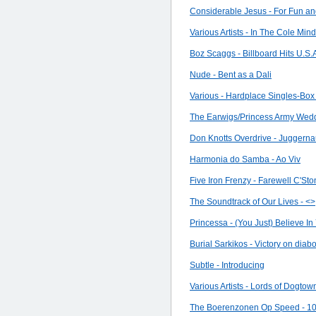
Considerable Jesus - For Fun a
Various Artists - In The Cole Mind
Boz Scaggs - Billboard Hits U.S.
Nude - Bent as a Dali
Various - Hardplace Singles-Bo
The Earwigs/Princess Army Weddi
Don Knotts Overdrive - Juggerna
Harmonia do Samba - Ao Viv
Five Iron Frenzy - Farewell C'St
The Soundtrack of Our Lives - <
>
Princessa - (You Just) Believe In
Burial Sarkikos - Victory on diabol
Subtle - Introducing
Various Artists - Lords of Dogtow
The Boerenzonen Op Speed - 