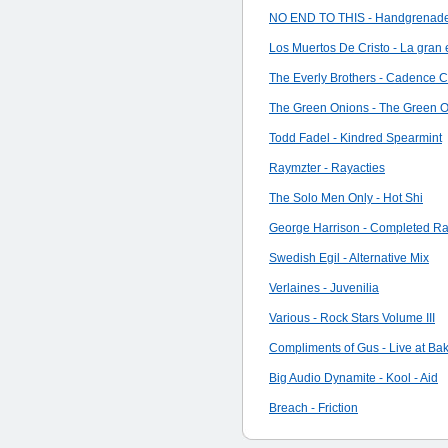
NO END TO THIS - Handgrenades
Los Muertos De Cristo - La gran es
The Everly Brothers - Cadence Cl
The Green Onions - The Green 
Todd Fadel - Kindred Spearmint
Raymzter - Rayacties
The Solo Men Only - Hot Shi
George Harrison - Completed Rari
Swedish Egil - Alternative Mix
Verlaines - Juvenilia
Various - Rock Stars Volume III
Compliments of Gus - Live at Bak
Big Audio Dynamite - Kool - Aid
Breach - Friction