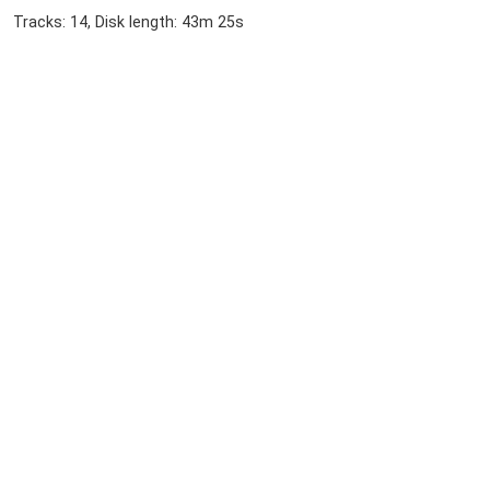
Tracks: 14, Disk length: 43m 25s