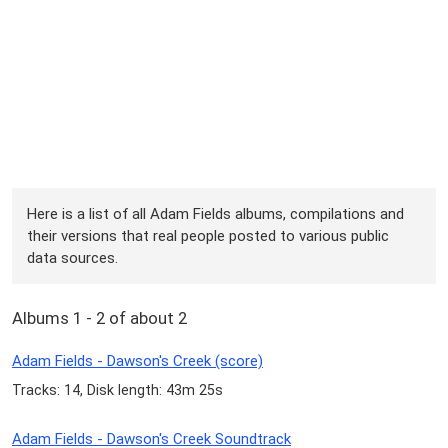
Here is a list of all Adam Fields albums, compilations and
their versions that real people posted to various public
data sources.
Albums 1 - 2 of about 2
Adam Fields - Dawson's Creek (score)
Tracks: 14, Disk length: 43m 25s
Adam Fields - Dawson's Creek Soundtrack