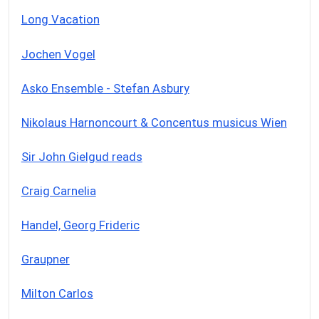
Long Vacation
Jochen Vogel
Asko Ensemble - Stefan Asbury
Nikolaus Harnoncourt & Concentus musicus Wien
Sir John Gielgud reads
Craig Carnelia
Handel, Georg Frideric
Graupner
Milton Carlos