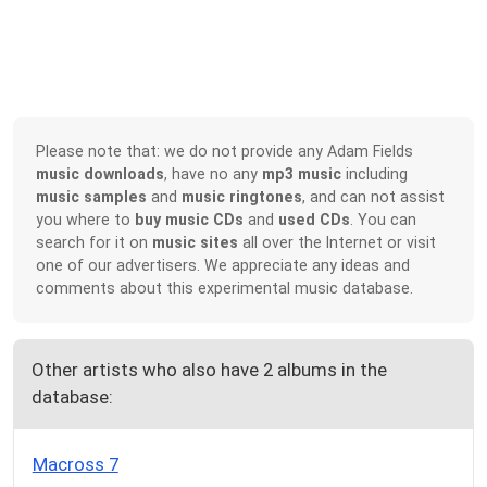
Please note that: we do not provide any Adam Fields
music downloads
, have no any
mp3 music
including
music samples
and
music ringtones
, and can not assist
you where to
buy music CDs
and
used CDs
. You can
search for it on
music sites
all over the Internet or visit
one of our advertisers. We appreciate any ideas and
comments about this experimental music database.
Other artists who also have 2 albums in the
database:
Macross 7