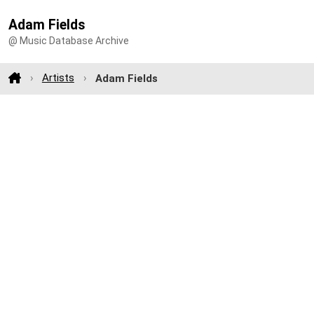
Adam Fields
@ Music Database Archive
Artists
Adam Fields