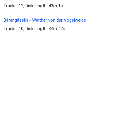
Tracks: 12, Disk length: 43m 1s
Bärengässlin - Walther von der Vogelweide
Tracks: 10, Disk length: 34m 42s