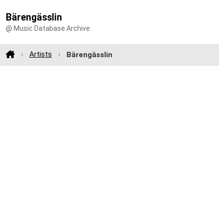
Bärengässlin
@ Music Database Archive
Artists
Bärengässlin