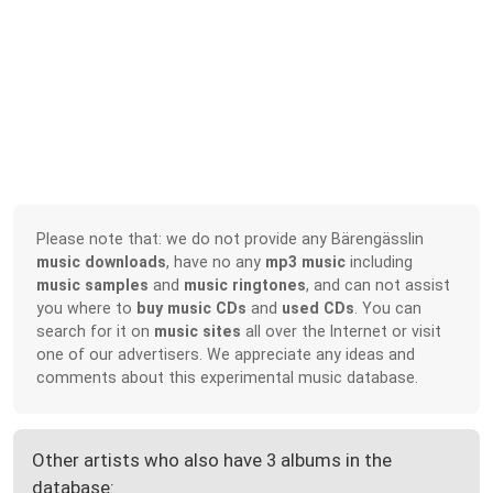
Please note that: we do not provide any Bärengässlin
music downloads
, have no any
mp3 music
including
music samples
and
music ringtones
, and can not assist
you where to
buy music CDs
and
used CDs
. You can
search for it on
music sites
all over the Internet or visit
one of our advertisers. We appreciate any ideas and
comments about this experimental music database.
Other artists who also have 3 albums in the
database: