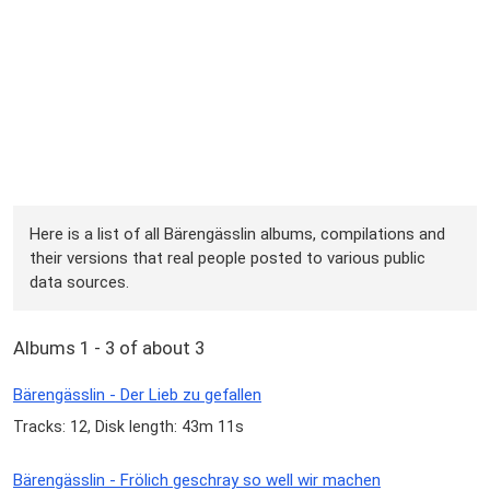
Here is a list of all Bärengässlin albums, compilations and
their versions that real people posted to various public
data sources.
Albums 1 - 3 of about 3
Bärengässlin - Der Lieb zu gefallen
Tracks: 12, Disk length: 43m 11s
Bärengässlin - Frölich geschray so well wir machen