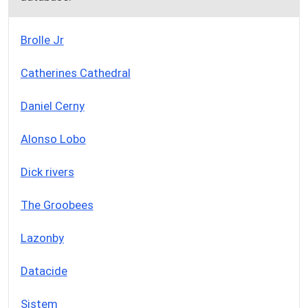
Brolle Jr
Catherines Cathedral
Daniel Cerny
Alonso Lobo
Dick rivers
The Groobees
Lazonby
Datacide
Sistem