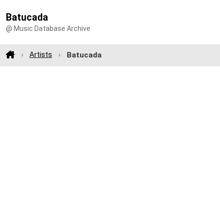
Batucada
@ Music Database Archive
Artists
Batucada