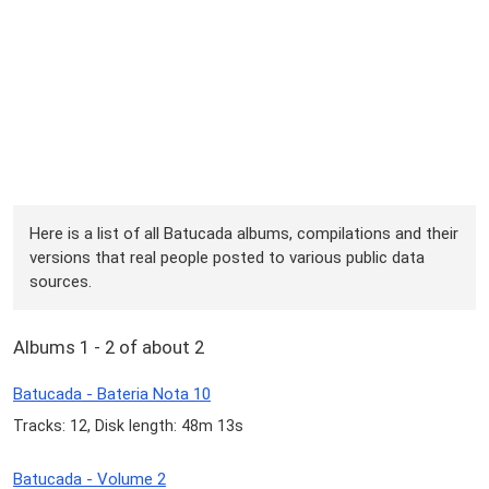
Here is a list of all Batucada albums, compilations and their
versions that real people posted to various public data
sources.
Albums 1 - 2 of about 2
Batucada - Bateria Nota 10
Tracks: 12, Disk length: 48m 13s
Batucada - Volume 2