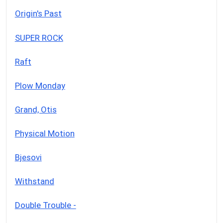
Origin's Past
SUPER ROCK
Raft
Plow Monday
Grand, Otis
Physical Motion
Bjesovi
Withstand
Double Trouble -