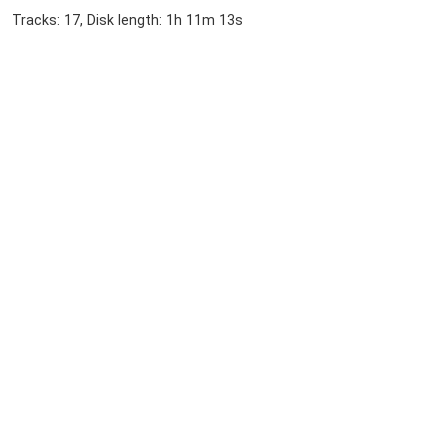
Tracks: 17, Disk length: 1h 11m 13s