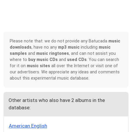
Please note that: we do not provide any Batucada
music
downloads
, have no any
mp3 music
including
music
samples
and
music ringtones
, and can not assist you
where to
buy music CDs
and
used CDs
. You can search
for it on
music sites
all over the Internet or visit one of
our advertisers. We appreciate any ideas and comments
about this experimental music database.
Other artists who also have 2 albums in the
database:
American English