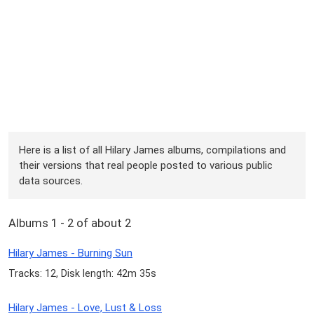
Here is a list of all Hilary James albums, compilations and
their versions that real people posted to various public
data sources.
Albums 1 - 2 of about 2
Hilary James - Burning Sun
Tracks: 12, Disk length: 42m 35s
Hilary James - Love, Lust & Loss