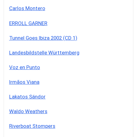
Carlos Montero
ERROLL GARNER
Tunnel Goes Ibiza 2002 (CD 1)
Landesbildstelle Württemberg
Voz en Punto
Irmãos Viana
Lakatos Sándor
Waldo Weathers
Riverboat Stompers