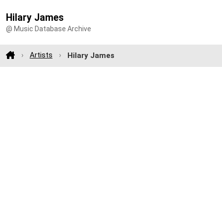
Hilary James
@ Music Database Archive
Artists
Hilary James