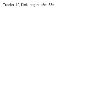
Tracks: 13, Disk length: 46m 55s