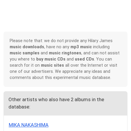
Please note that: we do not provide any Hilary James
music downloads
, have no any
mp3 music
including
music samples
and
music ringtones
, and can not assist
you where to
buy music CDs
and
used CDs
. You can
search for it on
music sites
all over the Internet or visit
one of our advertisers. We appreciate any ideas and
comments about this experimental music database.
Other artists who also have 2 albums in the
database:
MIKA NAKASHIMA