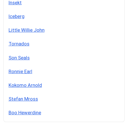
Insekt
Iceberg
Little Willie John
Tornados
Son Seals
Ronnie Earl
Kokomo Arnold
Stefan Mross
Boo Hewerdine