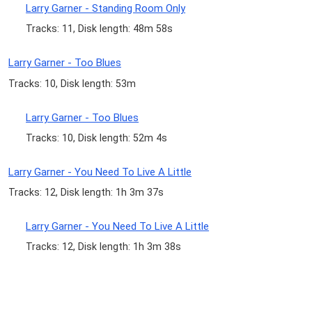
Larry Garner - Standing Room Only
Tracks: 11, Disk length: 48m 58s
Larry Garner - Too Blues
Tracks: 10, Disk length: 53m
Larry Garner - Too Blues
Tracks: 10, Disk length: 52m 4s
Larry Garner - You Need To Live A Little
Tracks: 12, Disk length: 1h 3m 37s
Larry Garner - You Need To Live A Little
Tracks: 12, Disk length: 1h 3m 38s