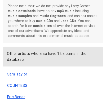
Please note that: we do not provide any Larry Garner
music downloads
, have no any
mp3 music
including
music samples
and
music ringtones
, and can not assist
you where to
buy music CDs
and
used CDs
. You can
search for it on
music sites
all over the Internet or visit
one of our advertisers. We appreciate any ideas and
comments about this experimental music database.
Other artists who also have 12 albums in the
database:
Sam Taylor
COUNTESS
Eric Benet