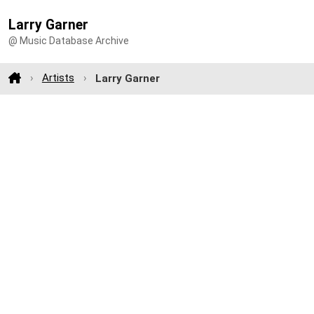
Larry Garner
@ Music Database Archive
Artists
Larry Garner