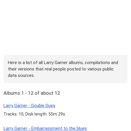
Here is a list of all Larry Garner albums, compilations and
their versions that real people posted to various public
data sources.
Albums 1 - 12 of about 12
Larry Garner - Double Dues
Tracks: 10, Disk length: 55m 29s
Larry Garner - Embarrassment to the blues