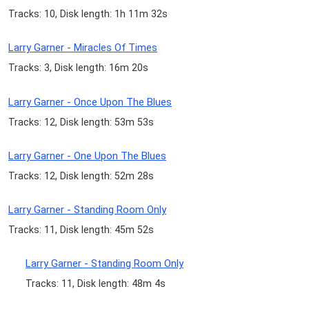
Tracks: 10, Disk length: 1h 11m 32s
Larry Garner - Miracles Of Times
Tracks: 3, Disk length: 16m 20s
Larry Garner - Once Upon The Blues
Tracks: 12, Disk length: 53m 53s
Larry Garner - One Upon The Blues
Tracks: 12, Disk length: 52m 28s
Larry Garner - Standing Room Only
Tracks: 11, Disk length: 45m 52s
Larry Garner - Standing Room Only
Tracks: 11, Disk length: 48m 4s