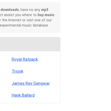
 downloads
, have no any
mp3
not assist you where to
buy music
r the Internet or visit one of our
 experimental music database.
Royal Ratpack
Triosk
James Ray Gangwar
Hank Ballard