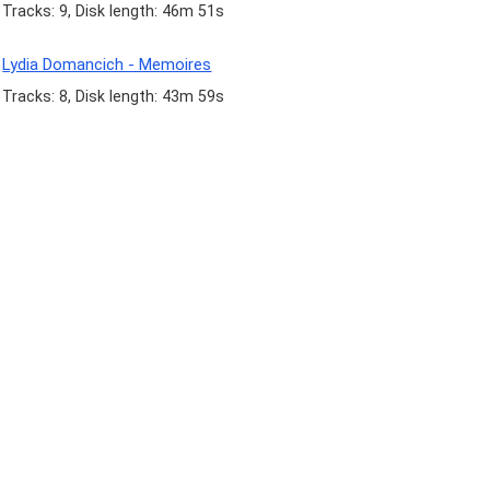
Tracks: 9, Disk length: 46m 51s
Lydia Domancich - Memoires
Tracks: 8, Disk length: 43m 59s