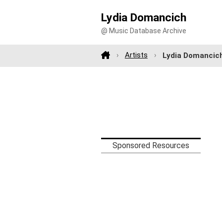
Lydia Domancich
@ Music Database Archive
Artists
Lydia Domancic
Sponsored Resources