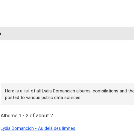
h
Here is a list of all Lydia Domancich albums, compilations and the
posted to various public data sources.
Albums 1 - 2 of about 2
Lydia Domancich - Au delà des limites