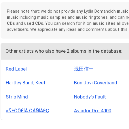
Please note that: we do not provide any Lydia Domancich
music
music
including
music samples
and
music ringtones
, and can 
CDs
and
used CDs
. You can search for it on
music sites
all ove
advertisers. We appreciate any ideas and comments about this
Other artists who also have 2 albums in the database:
Red Label
浅田信一
Hartley Band, Keef
Bon Jovi Coverband
Strip Mind
Nobody's Fault
×ÑÉÓÔÉÍÁ ÖÁÑÌÁÊÇ
Aviador Dro 4000