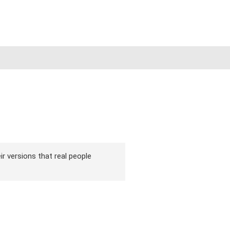
ir versions that real people