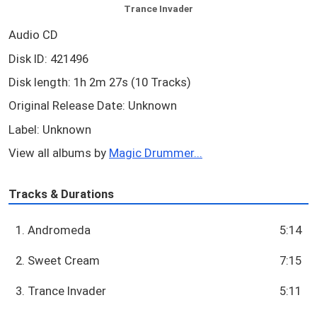
Trance Invader
Audio CD
Disk ID: 421496
Disk length: 1h 2m 27s (10 Tracks)
Original Release Date: Unknown
Label: Unknown
View all albums by
Magic Drummer...
Tracks & Durations
1. Andromeda
5:14
2. Sweet Cream
7:15
3. Trance Invader
5:11