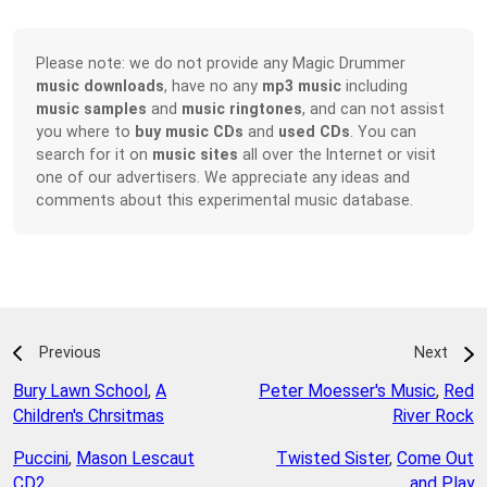
Please note: we do not provide any Magic Drummer
music downloads
, have no any
mp3 music
including
music samples
and
music ringtones
, and can not assist
you where to
buy music CDs
and
used CDs
. You can
search for it on
music sites
all over the Internet or visit
one of our advertisers. We appreciate any ideas and
comments about this experimental music database.
Previous
Next
Bury Lawn School
,
A
Peter Moesser's Music
,
Red
Children's Chrsitmas
River Rock
Puccini
,
Mason Lescaut
Twisted Sister
,
Come Out
CD2
and Play