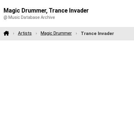
Magic Drummer, Trance Invader
@ Music Database Archive
Artists
Magic Drummer
Trance Invader