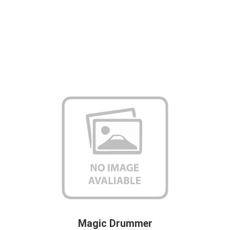
Magic Drummer