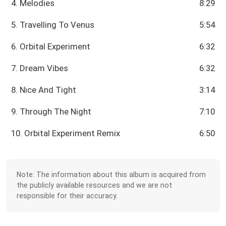
4. Melodies
8:29
5. Travelling To Venus
5:54
6. Orbital Experiment
6:32
7. Dream Vibes
6:32
8. Nice And Tight
3:14
9. Through The Night
7:10
10. Orbital Experiment Remix
6:50
Note: The information about this album is acquired from
the publicly available resources and we are not
responsible for their accuracy.