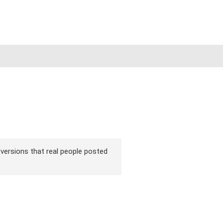
ir versions that real people posted