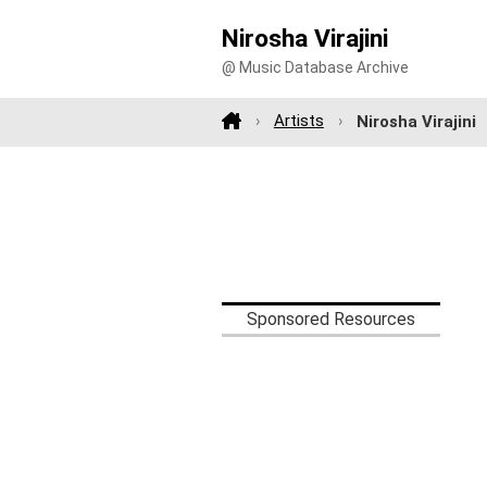
Nirosha Virajini
@ Music Database Archive
Artists
Nirosha Virajini
Sponsored Resources