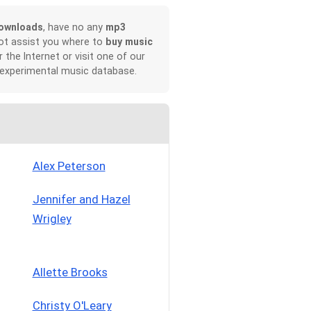
ownloads
, have no any
mp3
not assist you where to
buy music
r the Internet or visit one of our
 experimental music database.
Alex Peterson
Jennifer and Hazel
Wrigley
Allette Brooks
Christy O'Leary