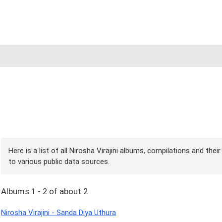
Here is a list of all Nirosha Virajini albums, compilations and the
to various public data sources.
Albums 1 - 2 of about 2
Nirosha Virajini - Sanda Diya Uthura