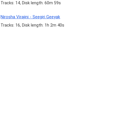
Tracks: 14, Disk length: 60m 59s
Nirosha Virajini - Seegiri Geeyak
Tracks: 16, Disk length: 1h 2m 40s