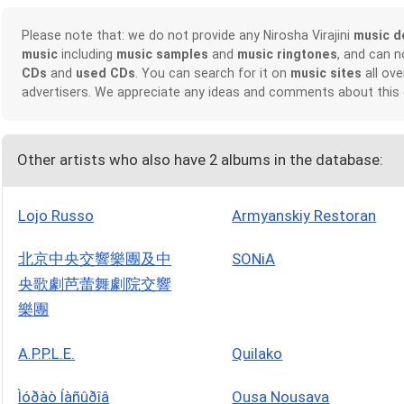
Please note that: we do not provide any Nirosha Virajini
music d
music
including
music samples
and
music ringtones
, and can 
CDs
and
used CDs
. You can search for it on
music sites
all ove
advertisers. We appreciate any ideas and comments about this
Other artists who also have 2 albums in the database:
Lojo Russo
Armyanskiy Restoran
北京中央交響樂團及中
SONiA
央歌劇芭蕾舞劇院交響
樂團
A.P.P.L.E.
Quilako
Ìóðàò Íàñûðîâ
Ousa Nousava