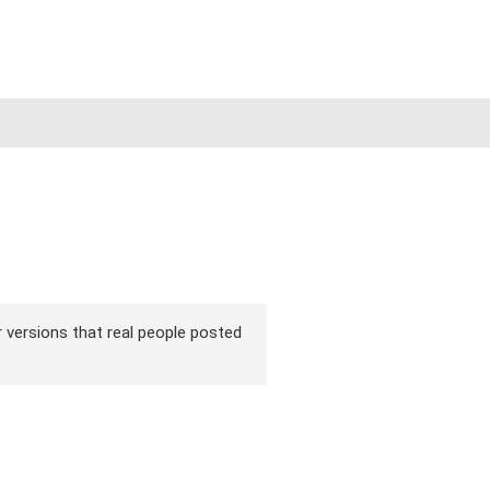
ir versions that real people posted