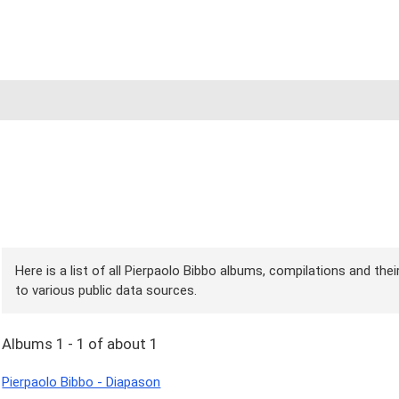
Here is a list of all Pierpaolo Bibbo albums, compilations and the
to various public data sources.
Albums 1 - 1 of about 1
Pierpaolo Bibbo - Diapason