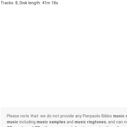
Tracks: 8, Disk length: 41m 18s
Please note that: we do not provide any Pierpaolo Bibbo
music 
music
including
music samples
and
music ringtones
, and can 