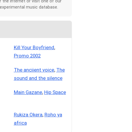
r the Internet or visit one of our
 experimental music database.
Kill Your Boyfriend
,
Promo 2002
The anciient voice
,
The
sound and the silence
Main Gazane
,
Hip Space
Rukiza Okera
,
Roho ya
africa