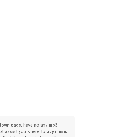
downloads
, have no any
mp3
not assist you where to
buy music