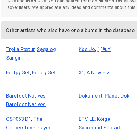
CDs
and
used CDs
. You can search for it on
music sites
all ove
advertisers. We appreciate any ideas and comments about this
Other artists who also have one albums in the database:
Trølla Pætur
,
Søga og
Koo Jo
,
¨¦¯ªµY
Sangir
Emtpy Set
,
Empty Set
X1
,
A New Era
Barefoot Natives
,
Dokument
,
Planet Dok
Barefoot Natives
CSP053 D1
,
The
ETV LE
,
Kõige
Cornerstone Player
Suuremad Sõbrad