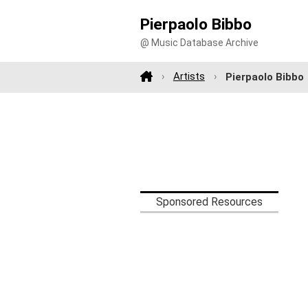
Pierpaolo Bibbo
@ Music Database Archive
Artists
Pierpaolo Bibbo
Sponsored Resources