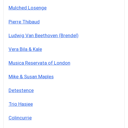
Mulched Losenge
Pierre Thibaud
Ludwig Van Beethoven (Brendel)
Vera Bila & Kale
Musica Reservata of London
Mike & Susan Maples
Detestence
Trio Hasjee
Colincurrie