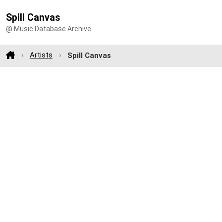
Spill Canvas
@ Music Database Archive
Artists
Spill Canvas