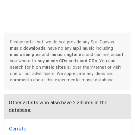
Please note that: we do not provide any Spill Canvas
music downloads
, have no any
mp3 music
including
music samples
and
music ringtones
, and can not assist
you where to
buy music CDs
and
used CDs
. You can
search for it on
music sites
all over the Internet or visit
one of our advertisers. We appreciate any ideas and
comments about this experimental music database.
Other artists who also have 2 albums in the
database:
Cerrato