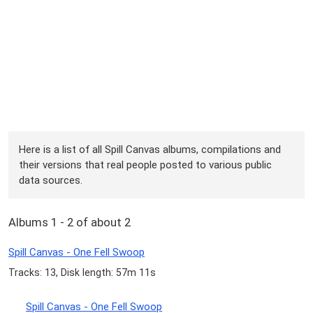
Here is a list of all Spill Canvas albums, compilations and
their versions that real people posted to various public
data sources.
Albums 1 - 2 of about 2
Spill Canvas - One Fell Swoop
Tracks: 13, Disk length: 57m 11s
Spill Canvas - One Fell Swoop