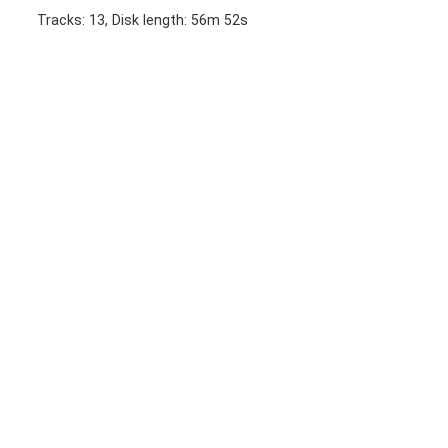
Tracks: 13, Disk length: 56m 52s