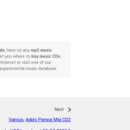
ads
, have no any
mp3 music
ist you where to
buy music CDs
 Internet or visit one of our
 experimental music database.
Next
Various
,
Adiós Pampa Mía CD2