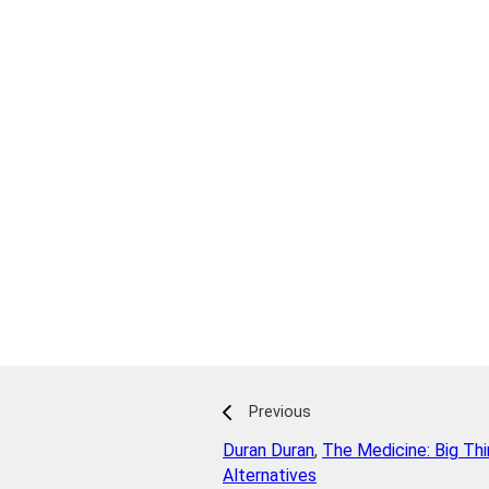
Previous
Duran Duran
,
The Medicine: Big Th
Alternatives