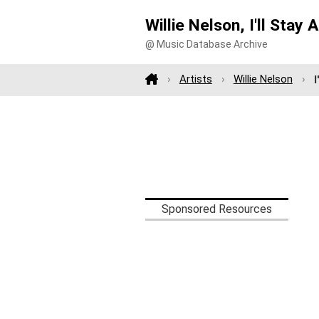
Willie Nelson, I'll Stay 
@ Music Database Archive
Artists
Willie Nelson
I
Sponsored Resources