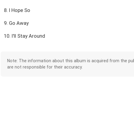
8. I Hope So
9. Go Away
10. I'll Stay Around
Note: The information about this album is acquired from the pub
are not responsible for their accuracy.