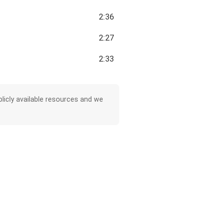
2:36
2:27
2:33
licly available resources and we