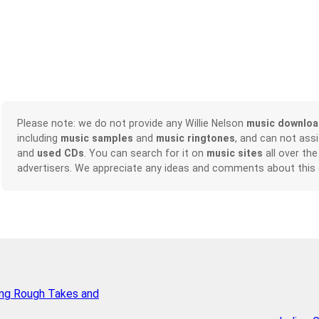
Please note: we do not provide any Willie Nelson
music downlo
including
music samples
and
music ringtones
, and can not ass
and
used CDs
. You can search for it on
music sites
all over the
advertisers. We appreciate any ideas and comments about this
ing Rough Takes and