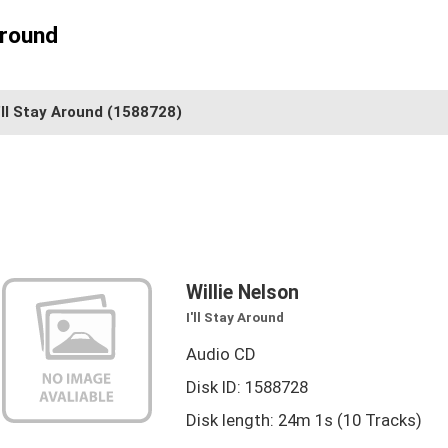
Around
'll Stay Around
(1588728)
Willie Nelson
I'll Stay Around
Audio CD
Disk ID: 1588728
Disk length: 24m 1s (10 Tracks)