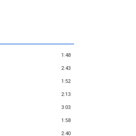
1:48
2:43
1:52
2:13
3:03
1:58
2:40