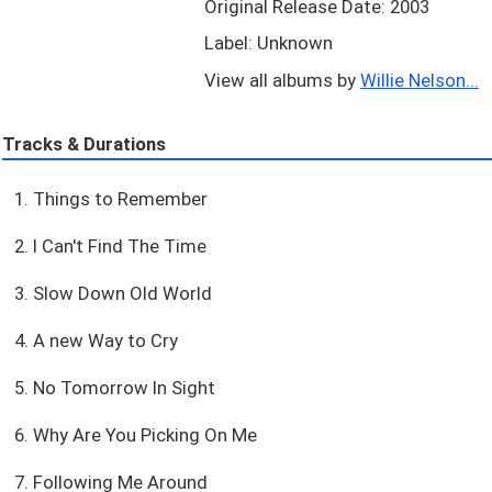
Original Release Date: 2003
Label: Unknown
View all albums by
Willie Nelson...
Tracks & Durations
1. Things to Remember
2. I Can't Find The Time
3. Slow Down Old World
4. A new Way to Cry
5. No Tomorrow In Sight
6. Why Are You Picking On Me
7. Following Me Around