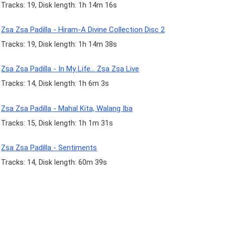
Tracks: 19, Disk length: 1h 14m 16s
Zsa Zsa Padilla - Hiram-A Divine Collection Disc 2
Tracks: 19, Disk length: 1h 14m 38s
Zsa Zsa Padilla - In My Life... Zsa Zsa Live
Tracks: 14, Disk length: 1h 6m 3s
Zsa Zsa Padilla - Mahal Kita, Walang Iba
Tracks: 15, Disk length: 1h 1m 31s
Zsa Zsa Padilla - Sentiments
Tracks: 14, Disk length: 60m 39s