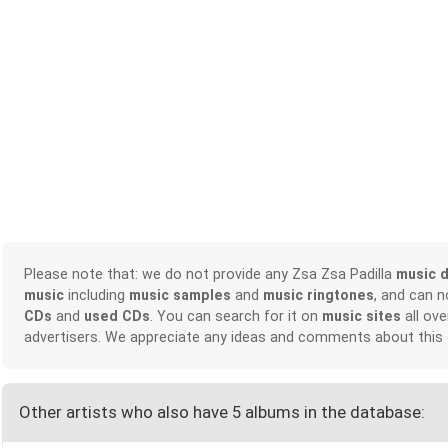
Please note that: we do not provide any Zsa Zsa Padilla
music 
music
including
music samples
and
music ringtones
, and can 
CDs
and
used CDs
. You can search for it on
music sites
all ove
advertisers. We appreciate any ideas and comments about this
Other artists who also have 5 albums in the database: