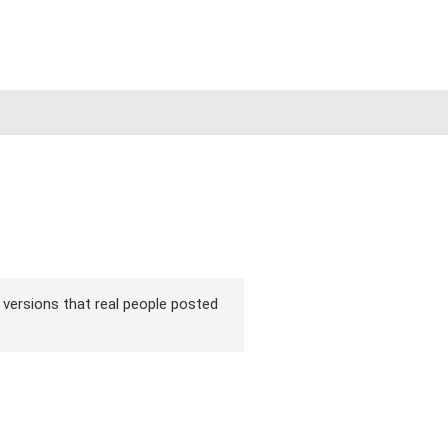
ir versions that real people posted