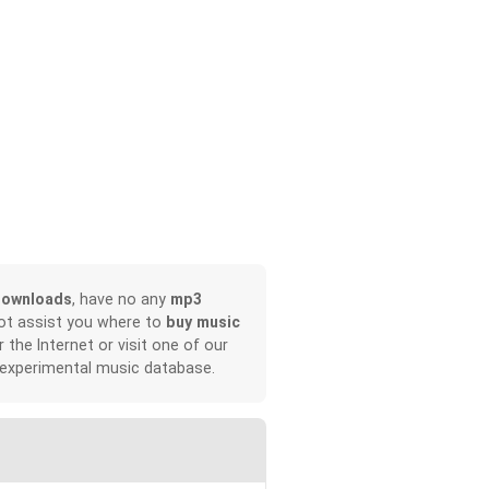
downloads
, have no any
mp3
not assist you where to
buy music
r the Internet or visit one of our
 experimental music database.