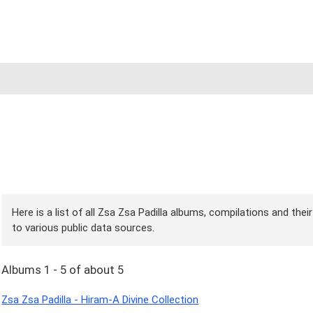
Here is a list of all Zsa Zsa Padilla albums, compilations and the
to various public data sources.
Albums 1 - 5 of about 5
Zsa Zsa Padilla - Hiram-A Divine Collection