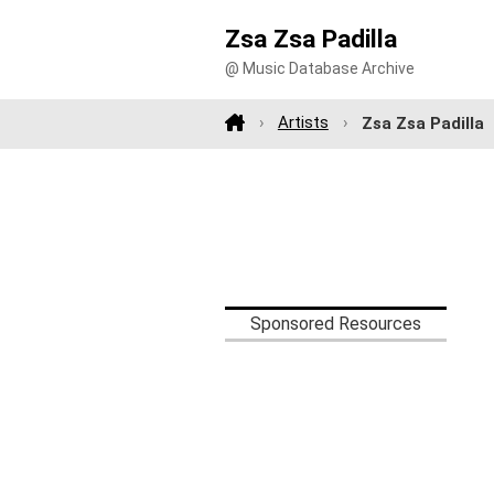
Zsa Zsa Padilla
@ Music Database Archive
Artists
Zsa Zsa Padilla
Sponsored Resources