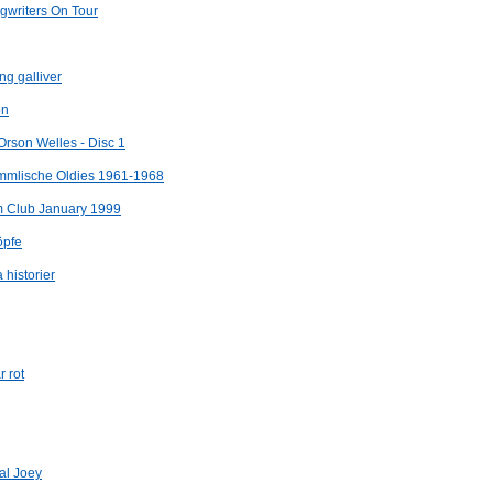
ngwriters On Tour
ng galliver
on
Orson Welles - Disc 1
immlische Oldies 1961-1968
m Club January 1999
öpfe
 historier
 rot
Pal Joey