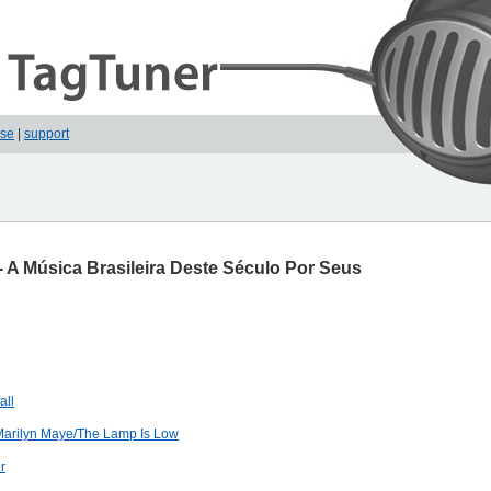
ase
|
support
- A Música Brasileira Deste Século Por Seus
all
Marilyn Maye/The Lamp Is Low
r