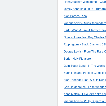
Hans Joachim Wohlgemut - Gitar
Jamey Aebersold - 016 - Turnarou
Alan Barnes - Yea
Various Artists - Music for modern
Earth, Wind & Fire - Electric Univ
Quincy Jones feat. Ray Charles 
Rippingtons - Black Diamond 19
George Lewis - From The Rare C
Boris - Holy Pleasure
Goin South Band - In The Works
Suomi Finland Perkele Compilati
Atari Teenage Riot - Sick to Deat
Gert Heidenreich - Edith Wharto
Anne Mattila - Enkeleitä onko hei
Various Artists - Philly Super Soul