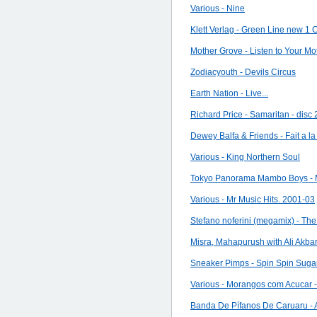
Various - Nine
Klett Verlag - Green Line new 1
Mother Grove - Listen to Your Mo
Zodiacyouth - Devils Circus
Earth Nation - Live...
Richard Price - Samaritan - disc 
Dewey Balfa & Friends - Fait a l
Various - King Northern Soul
Tokyo Panorama Mambo Boys -
Various - Mr Music Hits. 2001-03
Stefano noferini (megamix) - The 
Misra, Mahapurush with Ali Akba
Sneaker Pimps - Spin Spin Suga
Various - Morangos com Acucar -
Banda De Pífanos De Caruaru - A