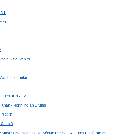
 CD1
ther
2
a Main & Souvenirs
 Mambo Tengoku
touch of ibiza 2
r Khan - North Indian Drums
r (CDS)
 Serie 3
 Música Brasileira Deste Século Por Seus Autores E Intérpretes