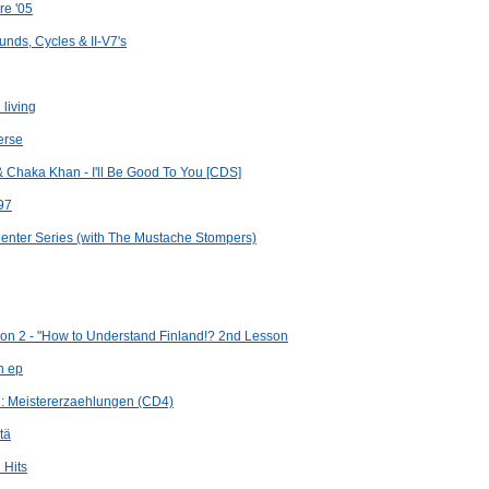
re '05
nds, Cycles & II-V7's
 living
erse
& Chaka Khan - I'll Be Good To You [CDS]
97
enter Series (with The Mustache Stompers)
on 2 - "How to Understand Finland!? 2nd Lesson
h ep
n: Meistererzaehlungen (CD4)
tä
 Hits