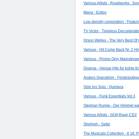
Various Artists - Roadworks : So
Mana - Exitos
Low density corporation - Featuri
TV Victor - Timeless Deccelerati
Orson Welles - The Very Best Of 
Various - Hit Come Back Nr. 2 H
Various - Promo Only Mainstrea
Diverse - Heisse Hits für kühle K
Anders Granström - Förskräckliga
Sólo los Solo - Quimera
Various - Funk Essentials Vol.3
Stephan Runge - Der Himmel war
Various Artists - GOA Rave-CD2
Shohreh - Safar
The Musicals Collection - # 16: 