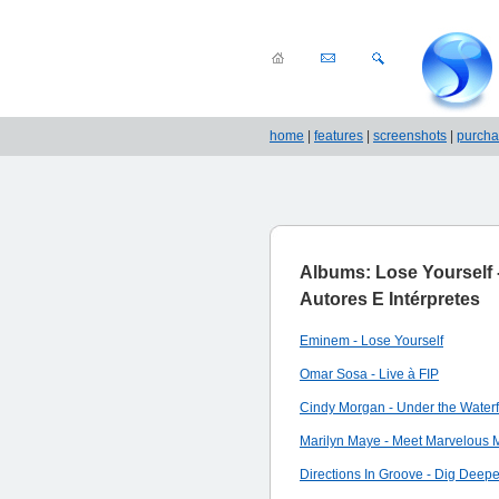
home
|
features
|
screenshots
|
purch
Albums: Lose Yourself 
Autores E Intérpretes
Eminem - Lose Yourself
Omar Sosa - Live à FIP
Cindy Morgan - Under the Waterf
Marilyn Maye - Meet Marvelous 
Directions In Groove - Dig Deepe