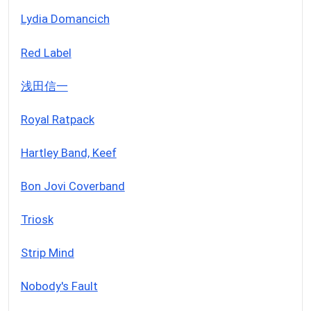
Lydia Domancich
Red Label
浅田信一
Royal Ratpack
Hartley Band, Keef
Bon Jovi Coverband
Triosk
Strip Mind
Nobody's Fault