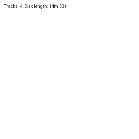
Tracks: 4, Disk length: 14m 33s