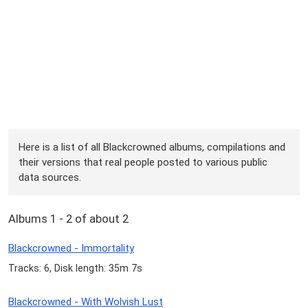
Here is a list of all Blackcrowned albums, compilations and
their versions that real people posted to various public
data sources.
Albums 1 - 2 of about 2
Blackcrowned - Immortality
Tracks: 6, Disk length: 35m 7s
Blackcrowned - With Wolvish Lust