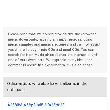
Please note that: we do not provide any Blackcrowned
music downloads
, have no any
mp3 music
including
music samples
and
music ringtones
, and can not assist
you where to
buy music CDs
and
used CDs
. You can
search for it on
music sites
all over the Internet or visit
one of our advertisers. We appreciate any ideas and
comments about this experimental music database.
Other artists who also have 2 albums in the
database:
Åâãåíèé Ãðèøêîâåö è "Áèãóäè"