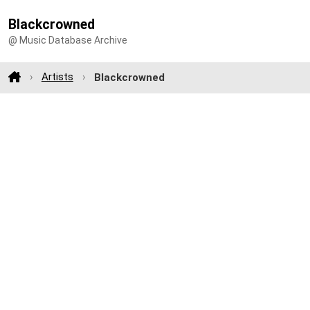
Blackcrowned
@ Music Database Archive
Artists
Blackcrowned