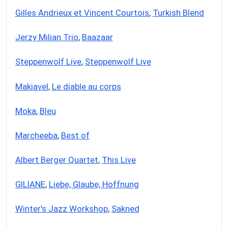
Gilles Andrieux et Vincent Courtois
,
Turkish Blend
Jerzy Milian Trio
,
Baazaar
Steppenwolf Live
,
Steppenwolf Live
Makiavel
,
Le diable au corps
Moka
,
Bleu
Marcheeba
,
Best of
Albert Berger Quartet
,
This Live
GILIANE
,
Liebe, Glaube, Hoffnung
Winter's Jazz Workshop
,
Sakned