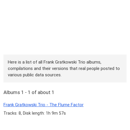
Here is a list of all Frank Gratkowski Trio albums,
compilations and their versions that real people posted to
various public data sources.
Albums 1 - 1 of about 1
Frank Gratkowski Trio - The Flume Factor
Tracks: 8, Disk length: 1h 9m 57s