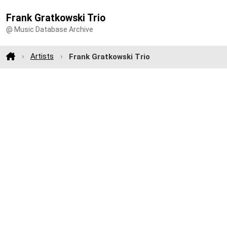
Frank Gratkowski Trio
@ Music Database Archive
Artists
Frank Gratkowski Trio