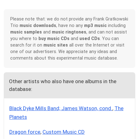
Please note that: we do not provide any Frank Gratkowski
Trio
music downloads
, have no any
mp3 music
including
music samples
and
music ringtones
, and can not assist
you where to
buy music CDs
and
used CDs
. You can
search for it on
music sites
all over the Internet or visit
one of our advertisers. We appreciate any ideas and
comments about this experimental music database.
Other artists who also have one albums in the
database:
Black Dyke Mills Band; James Watson, cond.
,
The
Planets
Dragon force
,
Custom Music CD