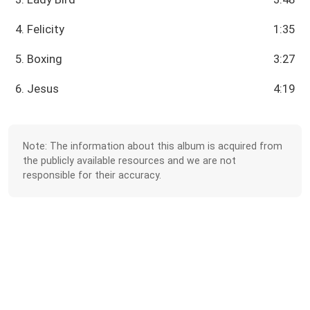
4. Felicity
1:35
5. Boxing
3:27
6. Jesus
4:19
Note: The information about this album is acquired from
the publicly available resources and we are not
responsible for their accuracy.