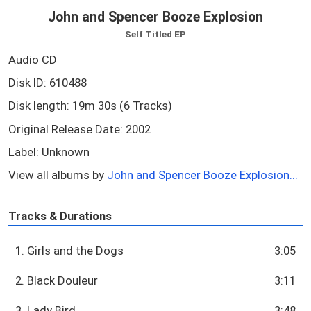
John and Spencer Booze Explosion
Self Titled EP
Audio CD
Disk ID: 610488
Disk length: 19m 30s (6 Tracks)
Original Release Date: 2002
Label: Unknown
View all albums by
John and Spencer Booze Explosion...
Tracks & Durations
1. Girls and the Dogs
3:05
2. Black Douleur
3:11
3. Lady Bird
3:48