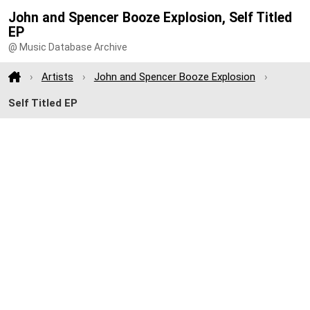
John and Spencer Booze Explosion, Self Titled
EP
@ Music Database Archive
Artists
John and Spencer Booze Explosion
Self Titled EP