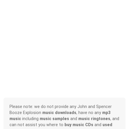
Please note: we do not provide any John and Spencer
Booze Explosion
music downloads
, have no any
mp3
music
including
music samples
and
music ringtones
, and
can not assist you where to
buy music CDs
and
used