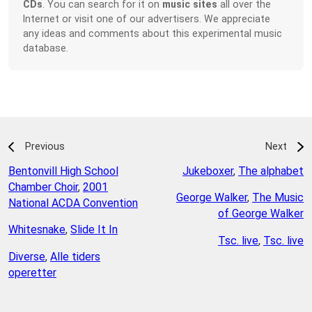
CDs
. You can search for it on
music sites
all over the
Internet or visit one of our advertisers. We appreciate
any ideas and comments about this experimental music
database.
Previous
Next
Bentonvill High School
Jukeboxer
,
The alphabet
Chamber Choir
,
2001
George Walker
,
The Music
National ACDA Convention
of George Walker
Whitesnake
,
Slide It In
Tsc. live
,
Tsc. live
Diverse
,
Alle tiders
operetter