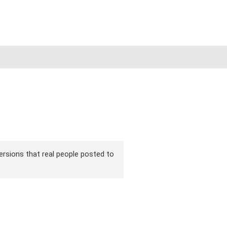
versions that real people posted to