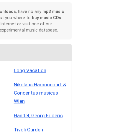
wnloads
, have no any
mp3 music
ist you where to
buy music CDs
 Internet or visit one of our
 experimental music database.
Long Vacation
Nikolaus Harnoncourt &
Concentus musicus
Wien
Handel, Georg Frideric
Tivoli Garden