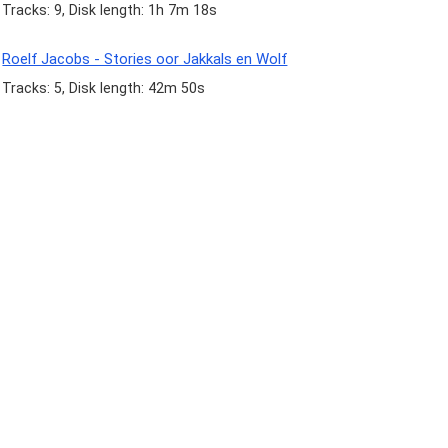
Tracks: 9, Disk length: 1h 7m 18s
Roelf Jacobs - Stories oor Jakkals en Wolf
Tracks: 5, Disk length: 42m 50s