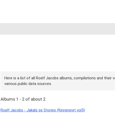
Here is a list of all Roelf Jacobs albums, compilations and their 
various public data sources.
Albums 1 - 2 of about 2
Roelf Jacobs - Jakals se Stories (Kinnerpret vol5)