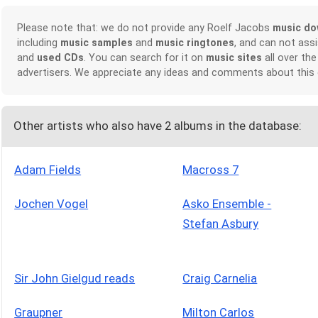
Please note that: we do not provide any Roelf Jacobs
music do
including
music samples
and
music ringtones
, and can not ass
and
used CDs
. You can search for it on
music sites
all over the
advertisers. We appreciate any ideas and comments about this
Other artists who also have 2 albums in the database:
Adam Fields
Macross 7
Jochen Vogel
Asko Ensemble -
Stefan Asbury
Sir John Gielgud reads
Craig Carnelia
Graupner
Milton Carlos