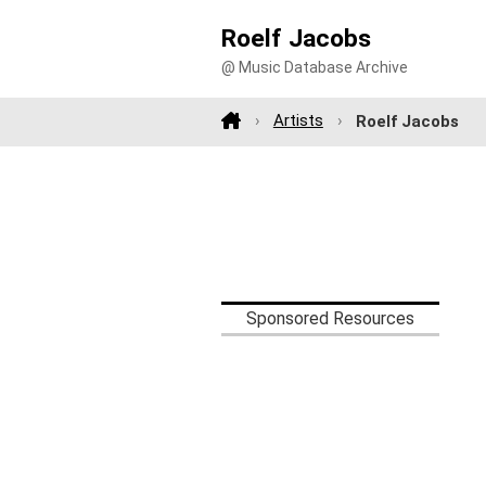
Roelf Jacobs
@ Music Database Archive
Artists
Roelf Jacobs
Sponsored Resources